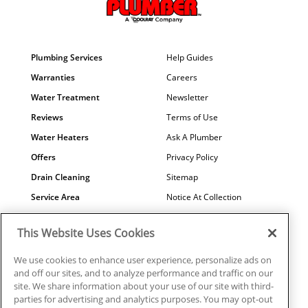
Plumbing Services
Help Guides
Warranties
Careers
Water Treatment
Newsletter
Reviews
Terms of Use
Water Heaters
Ask A Plumber
Offers
Privacy Policy
Drain Cleaning
Sitemap
Service Area
Notice At Collection
Maintenance
COVID-19
This Website Uses Cookies
Contact Us
Your Privacy Choices
Financing
Referral Program
We use cookies to enhance user experience, personalize ads on
and off our sites, and to analyze performance and traffic on our
Why Us?
site. We share information about your use of our site with third-
parties for advertising and analytics purposes. You may opt-out