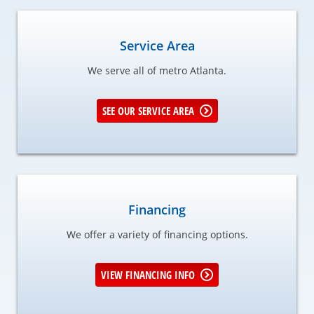
Service Area
We serve all of metro Atlanta.
SEE OUR SERVICE AREA
Financing
We offer a variety of financing options.
VIEW FINANCING INFO