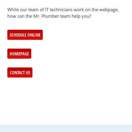
While our team of IT technicians work on the webpage,
how can the Mr. Plumber team help you?
SCHEDULE ONLINE
HOMEPAGE
CONTACT US