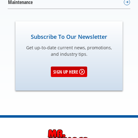
Maintenance
Subscribe To Our Newsletter
Get up-to-date current news, promotions,
and industry tips.
SIGN UP HERE