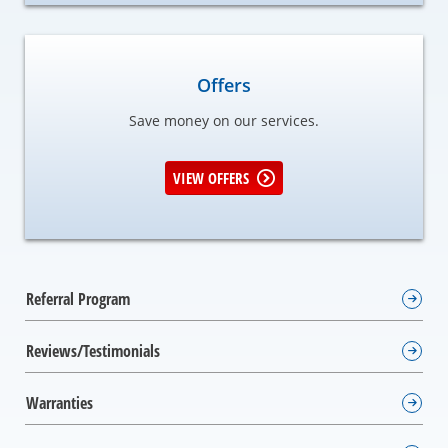
Offers
Save money on our services.
VIEW OFFERS
Referral Program
Reviews/Testimonials
Warranties