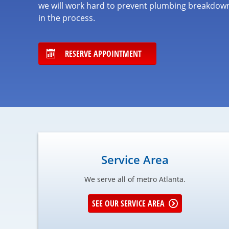
we will work hard to prevent plumbing breakdown
in the process.
RESERVE APPOINTMENT
Service Area
We serve all of metro Atlanta.
SEE OUR SERVICE AREA