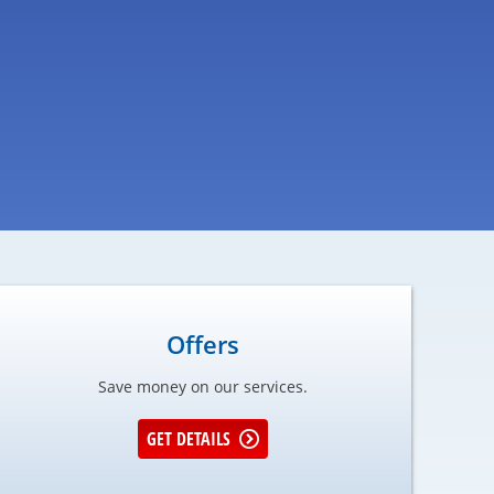
Offers
Save money on our services.
GET DETAILS