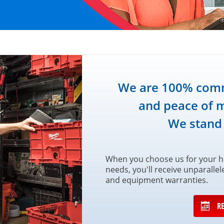
We are 100% commi
and peace of m
We stand
When you choose us for your he
needs, you'll receive unparalle
and equipment warranties.
R