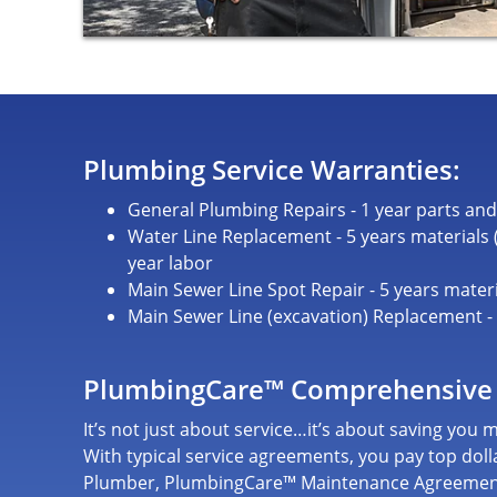
Plumbing Service Warranties:
General Plumbing Repairs - 1 year parts and
Water Line Replacement - 5 years materials (c
year labor
Main Sewer Line Spot Repair - 5 years materi
Main Sewer Line (excavation) Replacement - 5
PlumbingCare™ Comprehensive
It’s not just about service…it’s about saving you
With typical service agreements, you pay top dolla
Plumber, PlumbingCare™ Maintenance Agreeme