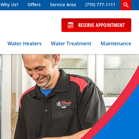
Why Us?
Offers
Service Area
(770) 777-1111
RESERVE APPOINTMENT
Water Heaters
Water Treatment
Maintenance