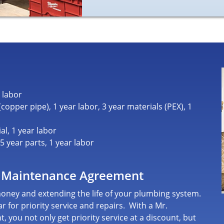
 labor
opper pipe), 1 year labor, 3 year materials (PEX), 1
al, 1 year labor
 year parts, 1 year labor
 Maintenance Agreement
 money and extending the life of your plumbing system.
r for priority service and repairs.
With a Mr.
nt
, you not only get priority service at a discount, but