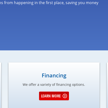
s from happening in the first place, saving you money
Financing
We offer a variety of financing options.
LEARN MORE