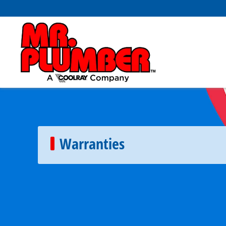
Warranties