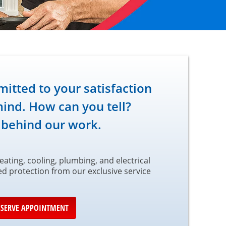
tted to your satisfaction
ind. How can you tell?
 behind our work.
ating, cooling, plumbing, and electrical
led protection from our exclusive service
ESERVE APPOINTMENT