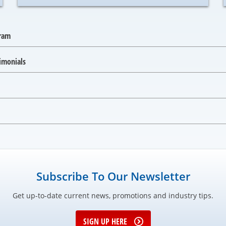
gram
imonials
Subscribe To Our Newsletter
Get up-to-date current news, promotions and industry tips.
SIGN UP HERE