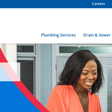
Careers
Plumbing Services
Drain & Sewer