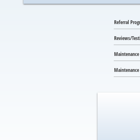
Referral Pro
Reviews/Test
Maintenance
Maintenance