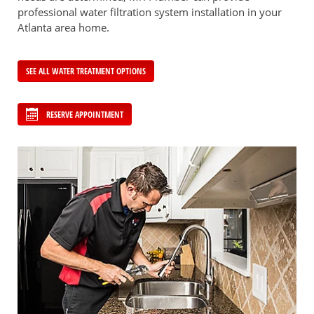
professional water filtration system installation in your
Atlanta area home.
SEE ALL WATER TREATMENT OPTIONS
RESERVE APPOINTMENT