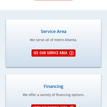
Service Area
We serve all of metro Atlanta.
SEE OUR SERVICE AREA
Financing
We offer a variety of financing options.