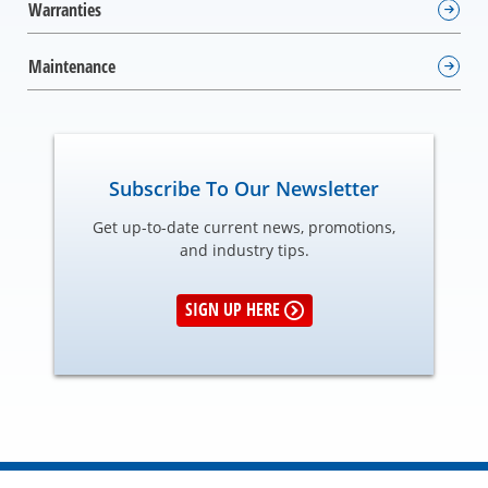
Warranties
Maintenance
Subscribe To Our Newsletter
Get up-to-date current news, promotions,
and industry tips.
SIGN UP HERE