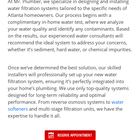
At Mr. Plumber, we specialize in designing and installing
water filtration systems tailored to the specific needs of
Atlanta homeowners. Our process begins with a
complimentary in-home water test, where we analyze
your water quality and identify any contaminants. Based
on the results, our experienced water consultants will
recommend the ideal system to address your concerns,
whether it’s sediment, hard water, or chemical impurities.
Once we’ve determined the best solution, our skilled
installers will professionally set up your new water
filtration system, ensuring it’s perfectly integrated into
your home’s plumbing. We use only top-quality systems
designed for long-term reliability and optimal
performance. From reverse osmosis systems to
water
softeners
and multi-stage filtration units, we have the
expertise to handle it all.
RESERVE APPOINTMENT