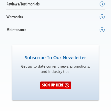
Reviews/Testimonials
Warranties
Maintenance
Subscribe To Our Newsletter
Get up-to-date current news, promotions,
and industry tips.
SIGN UP HERE