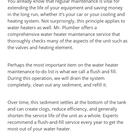
You already know that regular maintenance is vital for
extending the life of your equipment and saving money
in the long run, whether it’s your car or your cooling and
heating system. Not surprisingly, this principle applies to
water heaters as well. Mr. Plumber offers a
comprehensive water heater maintenance service that
thoroughly checks many of the aspects of the unit such as
the valves and heating element.
Perhaps the most important item on the water heater
maintenance to-do list is what we call a flush and fill.
During this operation, we will drain the system
completely, clean out any sediment, and refill it.
Over time, this sediment settles at the bottom of the tank
and can create clogs, reduce efficiency, and generally
shorten the service life of the unit as a whole. Experts
recommend a flush-and-fill service every year to get the
most out of your water heater.