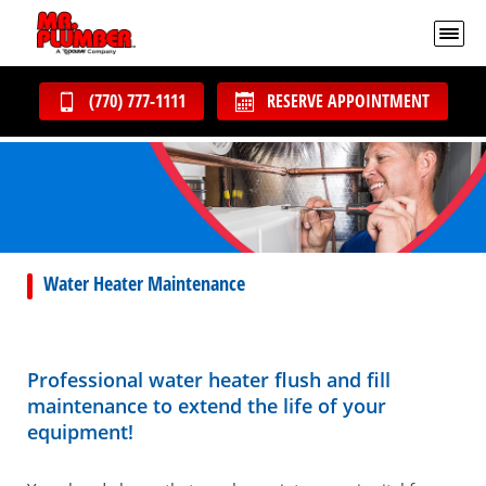
(770) 777-1111
RESERVE APPOINTMENT
Water Heater Maintenance
Professional water heater flush and fill
maintenance to extend the life of your
equipment!