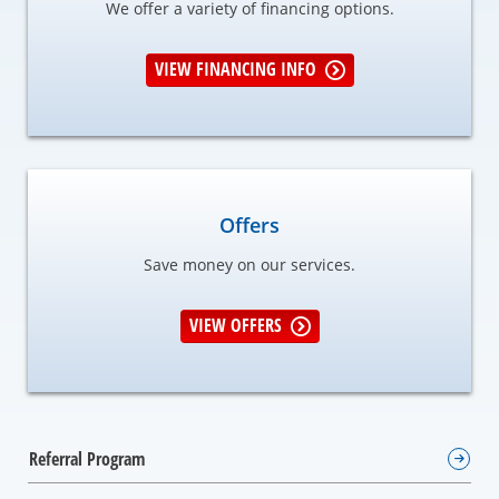
We offer a variety of financing options.
VIEW FINANCING INFO
Offers
Save money on our services.
VIEW OFFERS
Referral Program