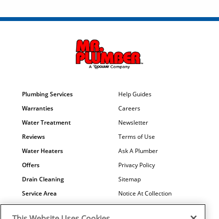
Plumbing Services
Help Guides
Warranties
Careers
Water Treatment
Newsletter
Reviews
Terms of Use
Water Heaters
Ask A Plumber
Offers
Privacy Policy
Drain Cleaning
Sitemap
Service Area
Notice At Collection
Maintenance
COVID-19
This Website Uses Cookies