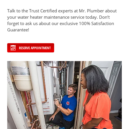
Talk to the Trust Certified experts at Mr. Plumber about
your water heater maintenance service today. Don’t
forget to ask us about our exclusive 100% Satisfaction
Guarantee!
RESERVE APPOINTMENT