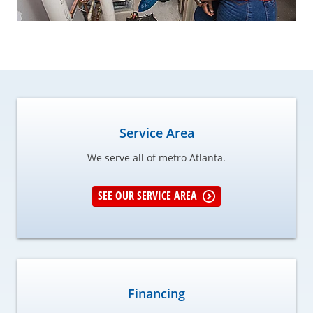
Service Area
We serve all of metro Atlanta.
SEE OUR SERVICE AREA
Financing