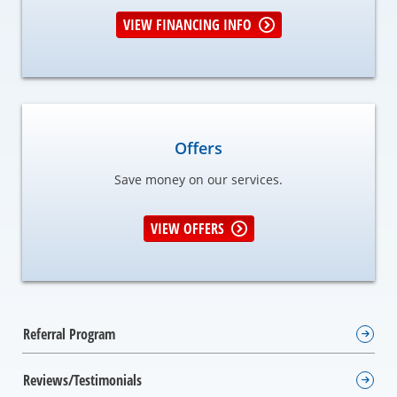
VIEW FINANCING INFO
Offers
Save money on our services.
VIEW OFFERS
Referral Program
Reviews/Testimonials