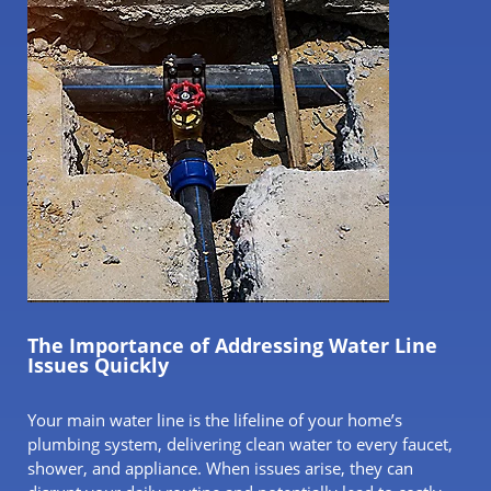
The Importance of Addressing Water Line
Issues Quickly
Your main water line is the lifeline of your home’s
plumbing system, delivering clean water to every faucet,
shower, and appliance. When issues arise, they can