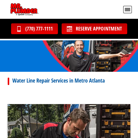
(770) 777-1111
RESERVE APPOINTMENT
Water Line Repair Services in Metro Atlanta