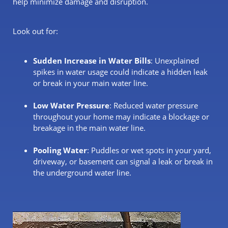
help minimize damage and disruption.
Look out for:
Sudden Increase in Water Bills
: Unexplained
spikes in water usage could indicate a hidden leak
or break in your main water line.
Low Water Pressure
: Reduced water pressure
throughout your home may indicate a blockage or
breakage in the main water line.
Pooling Water
: Puddles or wet spots in your yard,
driveway, or basement can signal a leak or break in
the underground water line.