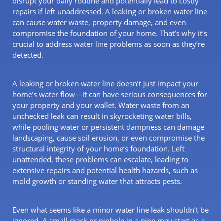
disrupt your daily routine and potentially lead to costly
repairs if left unaddressed. A leaking or broken water line
can cause water waste, property damage, and even
compromise the foundation of your home. That’s why it’s
crucial to address water line problems as soon as they’re
detected.
A leaking or broken water line doesn’t just impact your
home’s water flow—it can have serious consequences for
your property and your wallet. Water waste from an
unchecked leak can result in skyrocketing water bills,
while pooling water or persistent dampness can damage
landscaping, cause soil erosion, or even compromise the
structural integrity of your home’s foundation. Left
unattended, these problems can escalate, leading to
extensive repairs and potential health hazards, such as
mold growth or standing water that attracts pests.
Even what seems like a minor water line leak shouldn’t be
ignored. A small crack or pinhole in a pipe may start as a