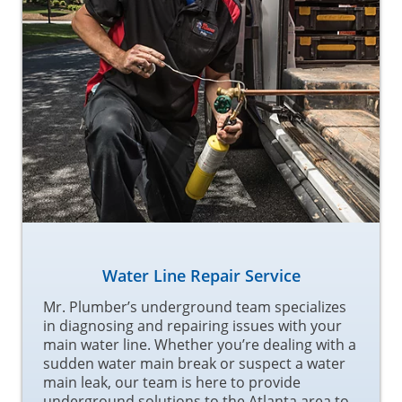
Water Line Repair Service
Mr. Plumber’s underground team specializes
in diagnosing and repairing issues with your
main water line. Whether you’re dealing with a
sudden water main break or suspect a water
main leak, our team is here to provide
underground solutions to the Atlanta area to