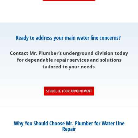
Ready to address your main water line concerns?
Contact Mr. Plumber’s underground division today
for dependable repair services and solutions
tailored to your needs.
SCHEDULE YOUR APPOINTMENT
Why You Should Choose Mr. Plumber for Water Line
Repair