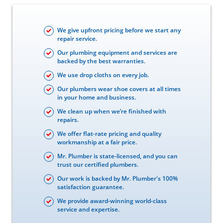
We give upfront pricing before we start any
repair service.
Our plumbing equipment and services are
backed by the best warranties.
We use drop cloths on every job.
Our plumbers wear shoe covers at all times
in your home and business.
We clean up when we’re finished with
repairs.
We offer flat-rate pricing and quality
workmanship at a fair price.
Mr. Plumber is state-licensed, and you can
trust our certified plumbers.
Our work is backed by Mr. Plumber's 100%
satisfaction guarantee.
We provide award-winning world-class
service and expertise.