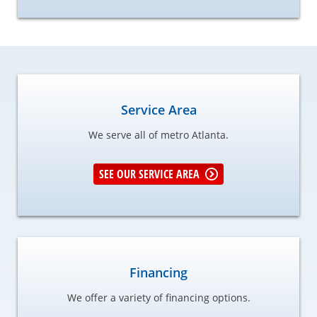
Service Area
We serve all of metro Atlanta.
SEE OUR SERVICE AREA
Financing
We offer a variety of financing options.