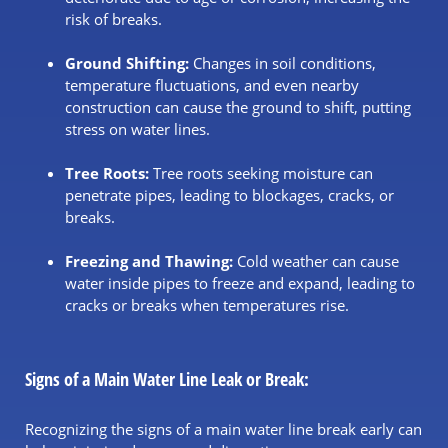
risk of breaks.
Ground Shifting:
Changes in soil conditions,
temperature fluctuations, and even nearby
construction can cause the ground to shift, putting
stress on water lines.
Tree Roots:
Tree roots seeking moisture can
penetrate pipes, leading to blockages, cracks, or
breaks.
Freezing and Thawing:
Cold weather can cause
water inside pipes to freeze and expand, leading to
cracks or breaks when temperatures rise.
Signs of a Main Water Line Leak or Break:
Recognizing the signs of a main water line break early can