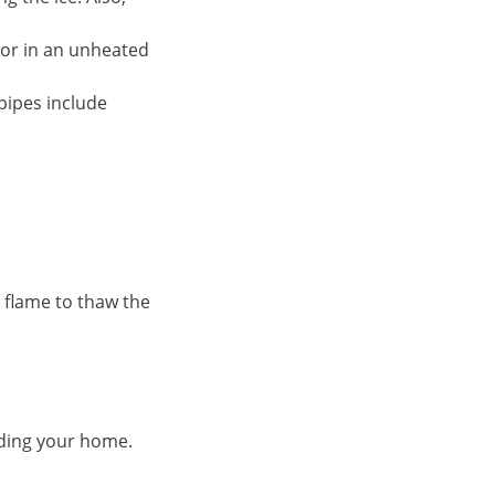
 or in an unheated
pipes include
 flame to thaw the
ooding your home.