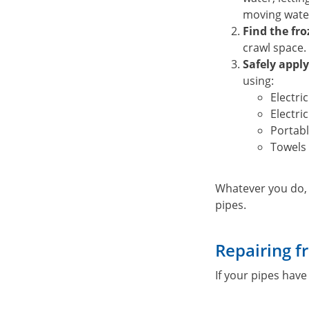
moving wate
Find the fro
crawl space.
Safely apply
using:
Electri
Electri
Portabl
Towels 
Whatever you do
pipes.
Repairing f
If your pipes have