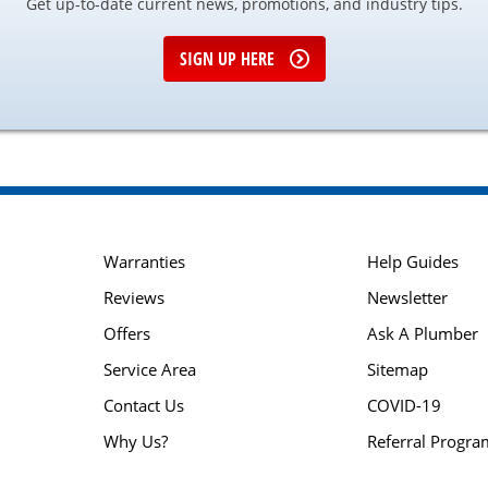
Get up-to-date current news, promotions, and industry tips.
SIGN UP HERE
Warranties
Help Guides
Reviews
Newsletter
Offers
Ask A Plumber
Service Area
Sitemap
Contact Us
COVID-19
Why Us?
Referral Progra