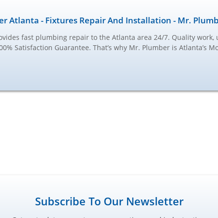
r Atlanta - Fixtures Repair And Installation - Mr. Plum
vides fast plumbing repair to the Atlanta area 24/7. Quality work, 
100% Satisfaction Guarantee. That’s why Mr. Plumber is Atlanta’s M
Subscribe To Our Newsletter