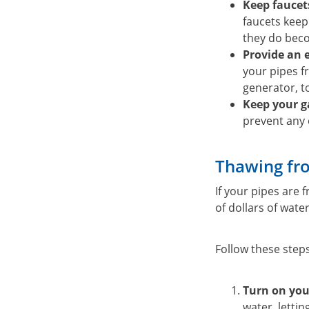
Keep faucets
faucets keep
they do bec
Provide an 
your pipes fr
generator, 
Keep your g
prevent any 
Thawing fro
If your pipes are 
of dollars of wat
Follow these step
Turn on you
water, letti