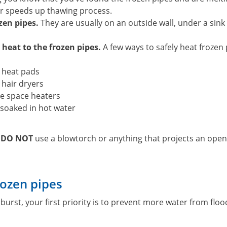
r speeds up thawing process.
zen pipes.
They are usually on an outside wall, under a sink
 heat to the frozen pipes.
A few ways to safely heat frozen 
c heat pads
c hair dryers
e space heaters
soaked in hot water
,
DO NOT
use a blowtorch or anything that projects an open
rozen pipes
 burst, your first priority is to prevent more water from fl