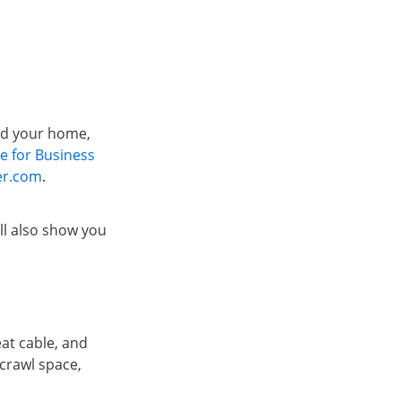
od your home,
te for Business
er.com
.
ll also show you
.
eat cable, and
 crawl space,