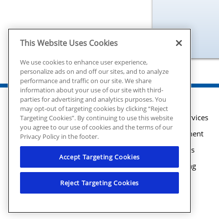
This Website Uses Cookies
We use cookies to enhance user experience,
personalize ads on and off our sites, and to analyze
performance and traffic on our site. We share
information about your use of our site with third-
parties for advertising and analytics purposes. You
may opt-out of targeting cookies by clicking “Reject
Plumbing Services
Targeting Cookies”. By continuing to use this website
you agree to our use of cookies and the terms of our
Water Treatment
Privacy Policy in the footer.
Water Heaters
Accept Targeting Cookies
Drain Cleaning
Maintenance
Reject Targeting Cookies
© 2026 Mr. Plumber Atlanta all rights
Financing
reserved. | License #MP210107