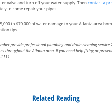
ter valve and turn off your water supply. Then
contact a pr
ely to come repair your pipes
5,000 to $70,000 of water damage to your Atlanta-area hom
tion tips.
mber provide professional plumbing and drain cleaning service 
s throughout the Atlanta area. If you need help fixing or prevent
7-1111.
Related Reading