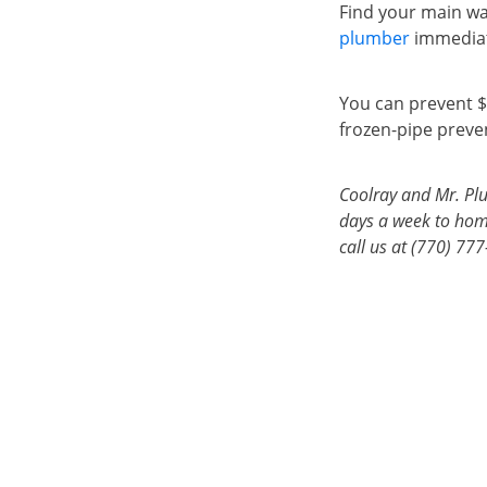
Find your main wa
plumber
immediat
You can prevent $
frozen-pipe preven
Coolray and Mr. Plu
days a week to home
call us at (770) 77