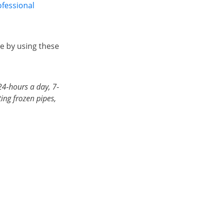
ofessional
e by using these
24-hours a day, 7-
ing frozen pipes,