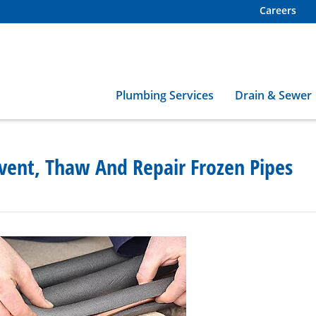
Careers
Plumbing Services
Drain & Sewer
vent, Thaw And Repair Frozen Pipes