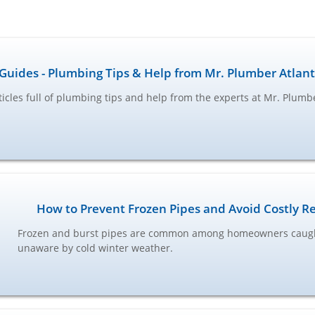
Guides - Plumbing Tips & Help from Mr. Plumber Atlan
ticles full of plumbing tips and help from the experts at Mr. Plumb
How to Prevent Frozen Pipes and Avoid Costly R
Frozen and burst pipes are common among homeowners caug
unaware by cold winter weather.