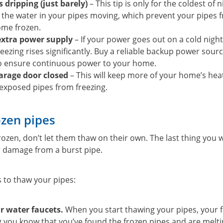
 dripping (just barely)
– This tip is only for the coldest of 
 the water in your pipes moving, which prevent your pipes f
ome frozen.
extra power supply
– If your power goes out on a cold night
eezing rises significantly. Buy a reliable backup power source
to ensure continuous power to your home.
arage door closed
– This will keep more of your home’s hea
exposed pipes from freezing.
zen pipes
frozen, don’t let them thaw on their own. The last thing you
er damage from a burst pipe.
s to thaw your pipes:
r water faucets.
When you start thawing your pipes, your fa
ng you know that you’ve found the frozen pipes and are meltin