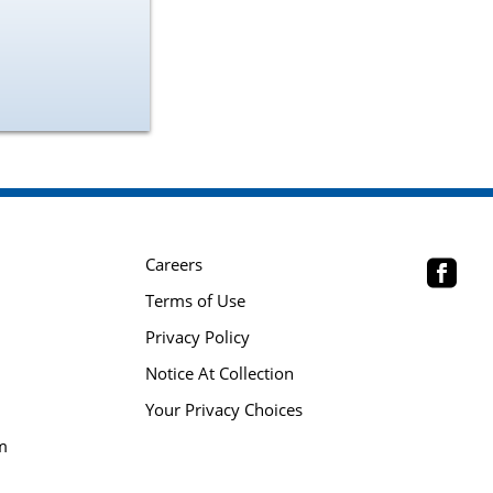
Careers
Terms of Use
Privacy Policy
Notice At Collection
Your Privacy Choices
m