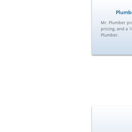
Plumbe
Mr. Plumber pro
pricing, and a 
Plumber.