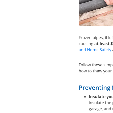
Frozen pipes, if le
causing
at least 
and Home Safety
Follow these simpl
how to thaw your 
Preventing 
Insulate yo
insulate the
garage, and 