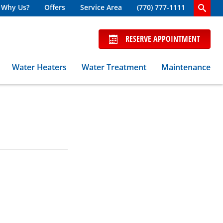
Why Us?
Offers
Service Area
(770) 777-1111
RESERVE APPOINTMENT
Water Heaters
Water Treatment
Maintenance