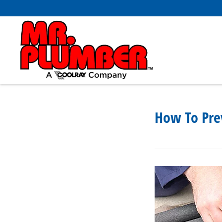
How To Pre