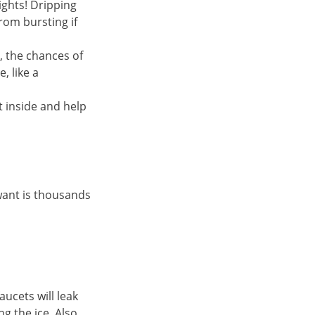
nights! Dripping
rom bursting if
, the chances of
, like a
t inside and help
 want is thousands
ucets will leak
g the ice. Also,