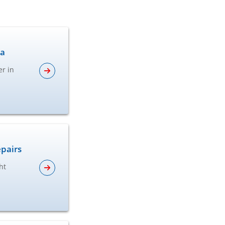
ta
er in
epairs
ht