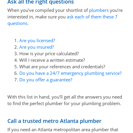
Ask all the right questions
When you’ve compiled your shortlist of
plumbers
you’re
interested in, make sure you
ask each of them these 7
questions
.
Are you licensed?
Are you insured?
How is your price calculated?
Will I receive a written estimate?
What are your references and credentials?
Do you have a 24/7 emergency plumbing service?
Do you offer a guarantee?
With this list in hand, you’ll get all the answers you need
to find the perfect plumber for your plumbing problem.
Call a trusted metro Atlanta plumber
If you need an Atlanta metropolitan area plumber that