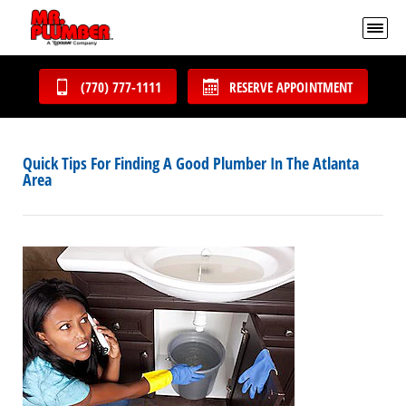
(770) 777-1111
RESERVE APPOINTMENT
Quick Tips For Finding A Good Plumber In The Atlanta
Area