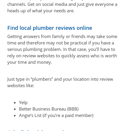
channels. Get on social media and just give everyone a
heads up of what your needs are.
Find local plumber reviews online
Getting answers from family or friends may take some
time and therefore may not be practical if you have a
serious plumbing problem. In that case, you’ll have to
rely on review websites to quickly assess who is worth
your time and money.
Just type in “plumbers” and your location into review
websites like:
Yelp
Better Business Bureau (BBB)
Angie’s List (if you’re a paid member)