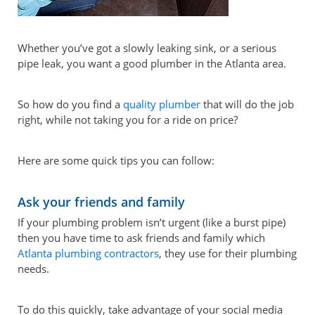
Whether you’ve got a slowly leaking sink, or a serious
pipe leak, you want a good plumber in the Atlanta area.
So how do you find a
quality plumber
that will do the job
right, while not taking you for a ride on price?
Here are some quick tips you can follow:
Ask your friends and family
If your plumbing problem isn’t urgent (like a burst pipe)
then you have time to ask friends and family which
Atlanta plumbing contractors
, they use for their plumbing
needs.
To do this quickly, take advantage of your social media