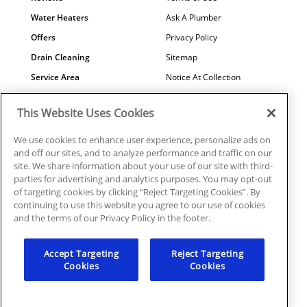
Water Heaters
Ask A Plumber
Offers
Privacy Policy
Drain Cleaning
Sitemap
Service Area
Notice At Collection
Maintenance
COVID-19
This Website Uses Cookies
Contact Us
Your Privacy Choices
Financing
Referral Program
We use cookies to enhance user experience, personalize ads on
and off our sites, and to analyze performance and traffic on our
Why Us?
site. We share information about your use of our site with third-
parties for advertising and analytics purposes. You may opt-out
of targeting cookies by clicking “Reject Targeting Cookies”. By
continuing to use this website you agree to our use of cookies
and the terms of our Privacy Policy in the footer.
© 2026 Mr. Plumber Atlanta all rights reserved. | License
#MP210107
Accept Targeting
Reject Targeting
Cookies
Cookies