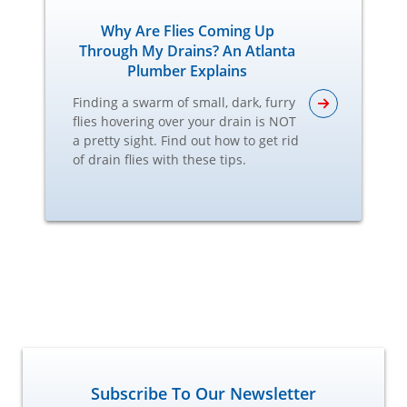
Why Are Flies Coming Up
Through My Drains? An Atlanta
Plumber Explains
Finding a swarm of small, dark, furry
flies hovering over your drain is NOT
a pretty sight. Find out how to get rid
of drain flies with these tips.
Subscribe To Our Newsletter