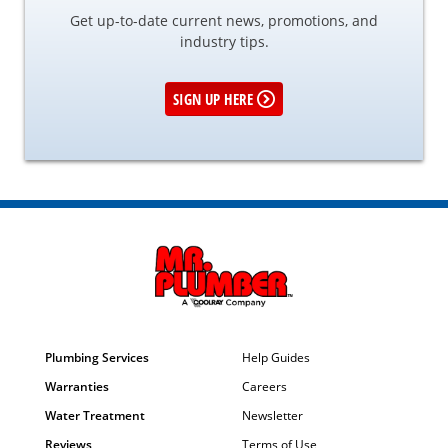
Get up-to-date current news, promotions, and
industry tips.
SIGN UP HERE
Plumbing Services
Help Guides
Warranties
Careers
Water Treatment
Newsletter
Reviews
Terms of Use