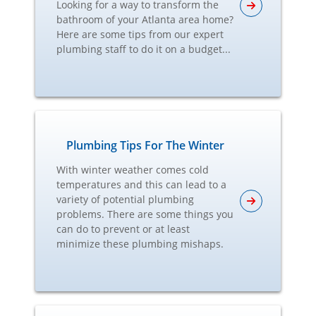
Looking for a way to transform the
bathroom of your Atlanta area home?
Here are some tips from our expert
plumbing staff to do it on a budget...
Plumbing Tips For The Winter
With winter weather comes cold
temperatures and this can lead to a
variety of potential plumbing
problems. There are some things you
can do to prevent or at least
minimize these plumbing mishaps.