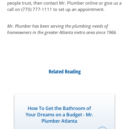
people trust, then contact Mr. Plumber online or give us a
call on (770) 777-1111 to set up an appointment.
Mr. Plumber has been serving the plumbing needs of
homeowners in the greater Atlanta metro area since 1966.
Related Reading
How To Get the Bathroom of
Your Dreams on a Budget - Mr.
Plumber Atlanta