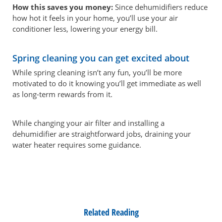
How this saves you money:
Since dehumidifiers reduce
how hot it feels in your home, you’ll use your air
conditioner less, lowering your energy bill.
Spring cleaning you can get excited about
While spring cleaning isn’t any fun, you’ll be more
motivated to do it knowing you’ll get immediate as well
as long-term rewards from it.
While changing your air filter and installing a
dehumidifier are straightforward jobs, draining your
water heater requires some guidance.
Related Reading