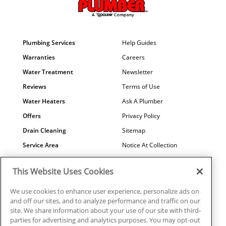
Plumbing Services
Help Guides
Warranties
Careers
Water Treatment
Newsletter
Reviews
Terms of Use
Water Heaters
Ask A Plumber
Offers
Privacy Policy
Drain Cleaning
Sitemap
Service Area
Notice At Collection
Maintenance
COVID-19
This Website Uses Cookies
Contact Us
Your Privacy Choices
Financing
Referral Program
We use cookies to enhance user experience, personalize ads on
and off our sites, and to analyze performance and traffic on our
Why Us?
site. We share information about your use of our site with third-
parties for advertising and analytics purposes. You may opt-out