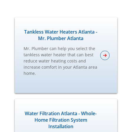
Tankless Water Heaters Atlanta -
Mr. Plumber Atlanta
Mr. Plumber can help you select the
tankless water heater that can best
reduce water heating costs and
increase comfort in your Atlanta area
home.
Water Filtration Atlanta - Whole-
Home Filtration System
Installation