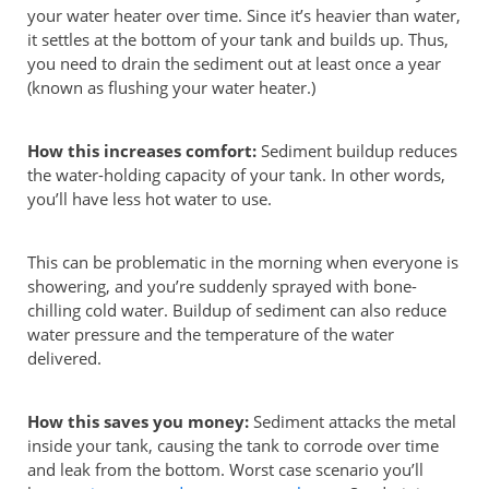
your water heater over time. Since it’s heavier than water,
it settles at the bottom of your tank and builds up. Thus,
you need to drain the sediment out at least once a year
(known as flushing your water heater.)
How this increases comfort:
Sediment buildup reduces
the water-holding capacity of your tank. In other words,
you’ll have less hot water to use.
This can be problematic in the morning when everyone is
showering, and you’re suddenly sprayed with bone-
chilling cold water. Buildup of sediment can also reduce
water pressure and the temperature of the water
delivered.
How this saves you money:
Sediment attacks the metal
inside your tank, causing the tank to corrode over time
and leak from the bottom. Worst case scenario you’ll