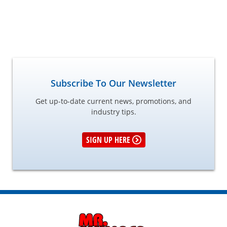
Subscribe To Our Newsletter
Get up-to-date current news, promotions, and
industry tips.
SIGN UP HERE