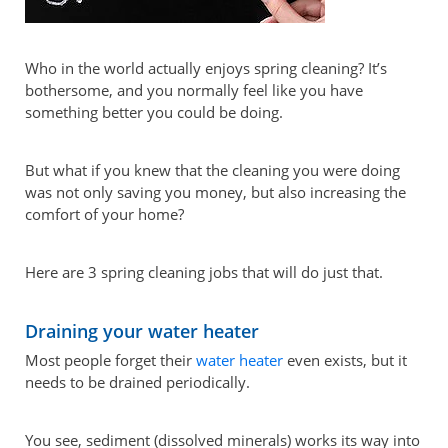
Who in the world actually enjoys spring cleaning? It’s
bothersome, and you normally feel like you have
something better you could be doing.
But what if you knew that the cleaning you were doing
was not only saving you money, but also increasing the
comfort of your home?
Here are 3 spring cleaning jobs that will do just that.
Draining your water heater
Most people forget their
water heater
even exists, but it
needs to be drained periodically.
You see, sediment (dissolved minerals) works its way into