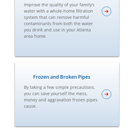
Improve the quality of your family’s
water with a whole-home filtration
system that can remove harmful
contaminants from both the water
you drink and use in your Atlanta
area home.
Frozen and Broken Pipes
By taking a few simple precautions,
you can save yourself the mess,
money and aggravation frozen pipes
cause.