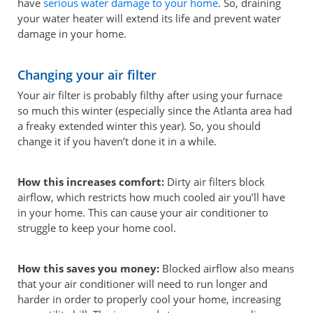
have
serious water damage to your home
. So, draining
your water heater will extend its life and prevent water
damage in your home.
Changing your air filter
Your air filter is probably filthy after using your furnace
so much this winter (especially since the Atlanta area had
a freaky extended winter this year). So, you should
change it if you haven’t done it in a while.
How this increases comfort:
Dirty air filters block
airflow, which restricts how much cooled air you’ll have
in your home. This can cause your air conditioner to
struggle to keep your home cool.
How this saves you money:
Blocked airflow also means
that your air conditioner will need to run longer and
harder in order to properly cool your home, increasing