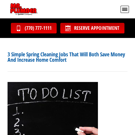
(770) 777-1111
RESERVE APPOINTMENT
3 Simple Spring Cleaning Jobs That Will Both Save Money
And Increase Home Comfort