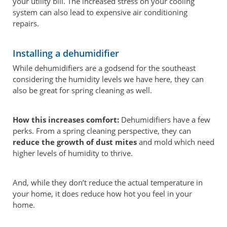
your utility bill. The increased stress on your cooling
system can also lead to expensive air conditioning
repairs.
Installing a dehumidifier
While dehumidifiers are a godsend for the southeast
considering the humidity levels we have here, they can
also be great for spring cleaning as well.
How this increases comfort:
Dehumidifiers have a few
perks. From a spring cleaning perspective, they can
reduce the growth of dust mites
and mold which need
higher levels of humidity to thrive.
And, while they don’t reduce the actual temperature in
your home, it does reduce how hot you feel in your
home.