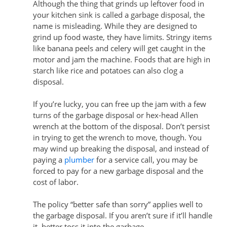
Although the thing that grinds up leftover food in
your kitchen sink is called a garbage disposal, the
name is misleading. While they are designed to
grind up food waste, they have limits. Stringy items
like banana peels and celery will get caught in the
motor and jam the machine. Foods that are high in
starch like rice and potatoes can also clog a
disposal.
If you’re lucky, you can free up the jam with a few
turns of the garbage disposal or hex-head Allen
wrench at the bottom of the disposal. Don’t persist
in trying to get the wrench to move, though. You
may wind up breaking the disposal, and instead of
paying a
plumber
for a service call, you may be
forced to pay for a new garbage disposal and the
cost of labor.
The policy “better safe than sorry” applies well to
the garbage disposal. If you aren’t sure if it’ll handle
it, better toss it into the garbage.