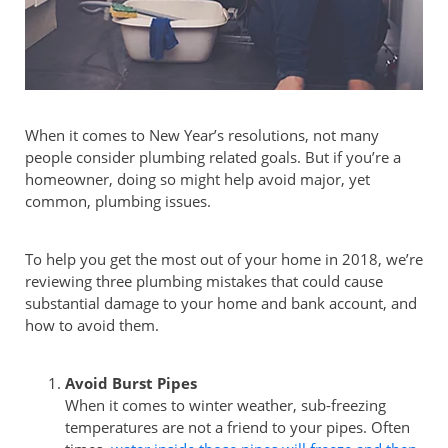
When it comes to New Year’s resolutions, not many
people consider plumbing related goals. But if you’re a
homeowner, doing so might help avoid major, yet
common, plumbing issues.
To help you get the most out of your home in 2018, we’re
reviewing three plumbing mistakes that could cause
substantial damage to your home and bank account, and
how to avoid them.
Avoid Burst Pipes
When it comes to winter weather, sub-freezing
temperatures are not a friend to your pipes. Often