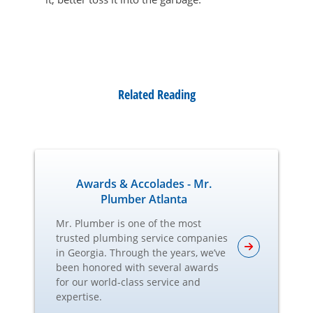
Related Reading
Awards & Accolades - Mr.
Plumber Atlanta
Mr. Plumber is one of the most
trusted plumbing service companies
in Georgia. Through the years, we’ve
been honored with several awards
for our world-class service and
expertise.