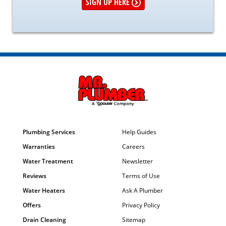
SIGN UP HERE
Plumbing Services
Help Guides
Warranties
Careers
Water Treatment
Newsletter
Reviews
Terms of Use
Water Heaters
Ask A Plumber
Offers
Privacy Policy
Drain Cleaning
Sitemap