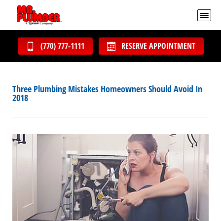
(770) 777-1111
RESERVE APPOINTMENT
Three Plumbing Mistakes Homeowners Should Avoid In
2018