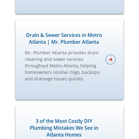
Drain & Sewer Services in Metro
Atlanta | Mr. Plumber Atlanta
Mr. Plumber Atlanta provides drain
cleaning and sewer services
throughout Metro Atlanta, helping
homeowners resolve clogs, backups,
and drainage issues quickly.
3 of the Most Costly DIY
Plumbing Mistakes We See in
Atlanta Homes