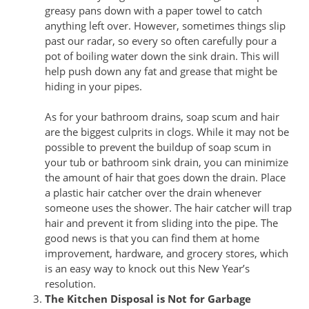
greasy pans down with a paper towel to catch
anything left over. However, sometimes things slip
past our radar, so every so often carefully pour a
pot of boiling water down the sink drain. This will
help push down any fat and grease that might be
hiding in your pipes.
As for your bathroom drains, soap scum and hair
are the biggest culprits in clogs. While it may not be
possible to prevent the buildup of soap scum in
your tub or bathroom sink drain, you can minimize
the amount of hair that goes down the drain. Place
a plastic hair catcher over the drain whenever
someone uses the shower. The hair catcher will trap
hair and prevent it from sliding into the pipe. The
good news is that you can find them at home
improvement, hardware, and grocery stores, which
is an easy way to knock out this New Year’s
resolution.
The Kitchen Disposal is Not for Garbage