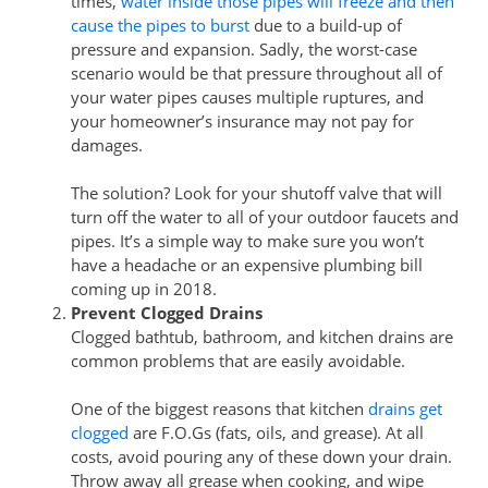
times,
water inside those pipes will freeze and then
cause the pipes to burst
due to a build-up of
pressure and expansion. Sadly, the worst-case
scenario would be that pressure throughout all of
your water pipes causes multiple ruptures, and
your homeowner’s insurance may not pay for
damages.
The solution? Look for your shutoff valve that will
turn off the water to all of your outdoor faucets and
pipes. It’s a simple way to make sure you won’t
have a headache or an expensive plumbing bill
coming up in 2018.
Prevent Clogged Drains
Clogged bathtub, bathroom, and kitchen drains are
common problems that are easily avoidable.
One of the biggest reasons that kitchen
drains get
clogged
are F.O.Gs (fats, oils, and grease). At all
costs, avoid pouring any of these down your drain.
Throw away all grease when cooking, and wipe