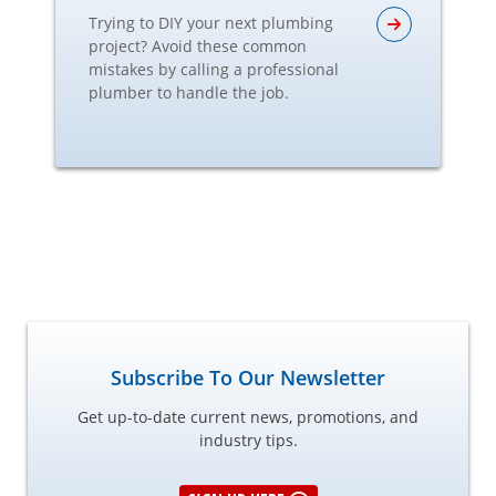
Trying to DIY your next plumbing
project? Avoid these common
mistakes by calling a professional
plumber to handle the job.
Subscribe To Our Newsletter
Get up-to-date current news, promotions, and
industry tips.