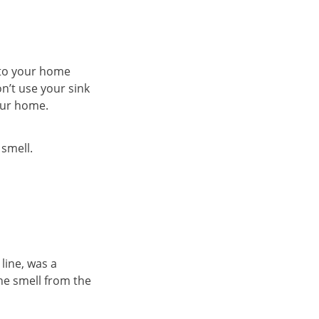
nto your home
on’t use your sink
your home.
 smell.
line, was a
the smell from the