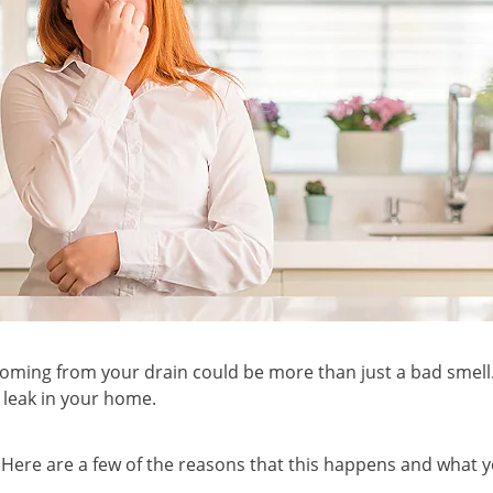
coming from your drain could be more than just a bad smell. 
 leak in your home.
! Here are a few of the reasons that this happens and what 