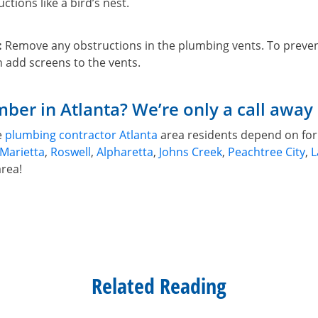
ctions like a bird’s nest.
:
Remove any obstructions in the plumbing vents. To preven
 add screens to the vents.
ber in Atlanta? We’re only a call away
e
plumbing contractor Atlanta
area residents depend on for 
Marietta
,
Roswell
,
Alpharetta
,
Johns Creek
,
Peachtree City
,
L
area!
Related Reading