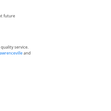
t future
quality service.
awrenceville
and