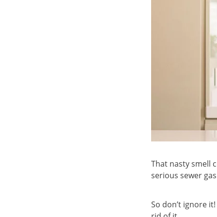
That nasty smell 
serious sewer gas
So don’t ignore it
rid of it.