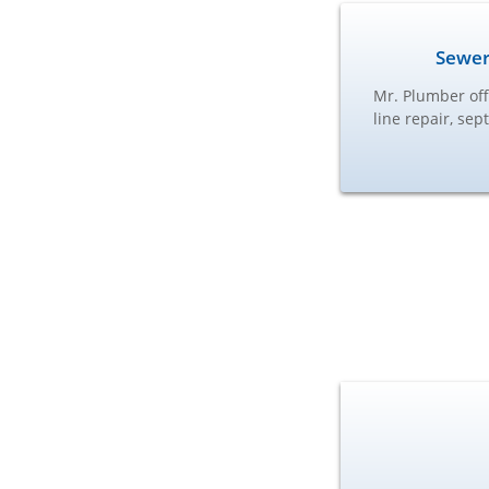
Sewer
Mr. Plumber off
line repair, se