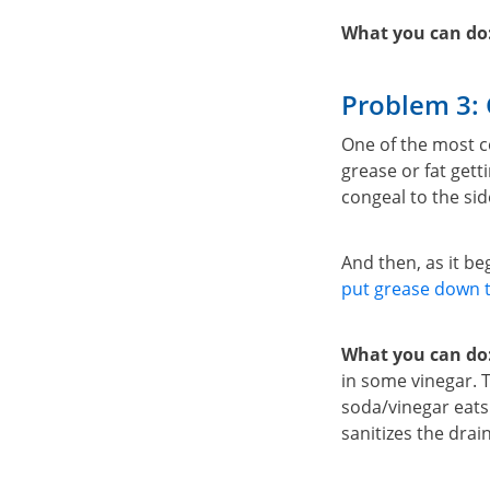
What you can do
Problem 3: 
One of the most c
grease or fat gett
congeal to the sid
And then, as it b
put grease down t
What you can do
in some vinegar. T
soda/vinegar eats 
sanitizes the drain