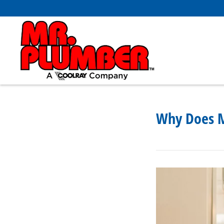
Why Does M