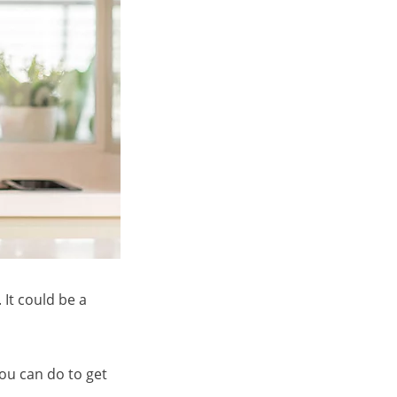
It could be a
you can do to get