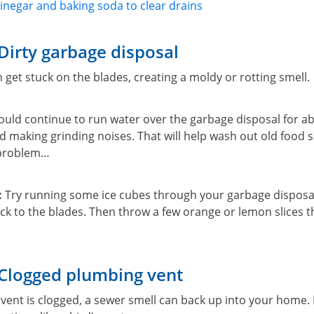
inegar and baking soda to clear drains
Dirty garbage disposal
 get stuck on the blades, creating a moldy or rotting smell.
ould continue to run water over the garbage disposal for a
hed making grinding noises. That will help wash out old food s
 problem…
:
Try running some ice cubes through your garbage disposal
ck to the blades. Then throw a few orange or lemon slices th
 Clogged plumbing vent
ent is clogged, a sewer smell can back up into your home. I