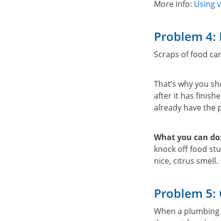
More info:
Using v
Problem 4: 
Scraps of food can
That’s why you sh
after it has finis
already have the
What you can do
knock off food stu
nice, citrus smell.
Problem 5:
When a plumbing v