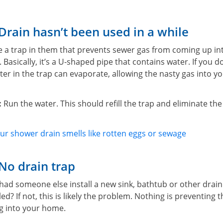
Drain hasn’t been used in a while
ave a trap in them that prevents sewer gas from coming up i
 Basically, it’s a U-shaped pipe that contains water. If you d
ater in the trap can evaporate, allowing the nasty gas into 
:
Run the water. This should refill the trap and eliminate the
r shower drain smells like rotten eggs or sewage
No drain trap
r had someone else install a new sink, bathtub or other drain 
led? If not, this is likely the problem. Nothing is preventing 
g into your home.