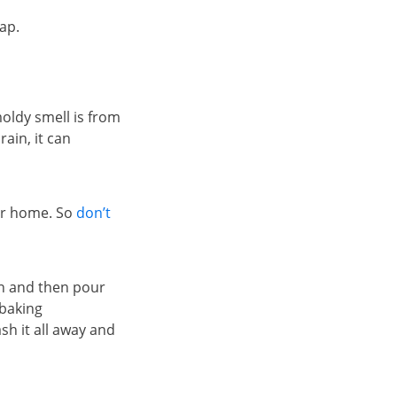
ap.
oldy smell is from
ain, it can
our home. So
don’t
in and then pour
 baking
sh it all away and