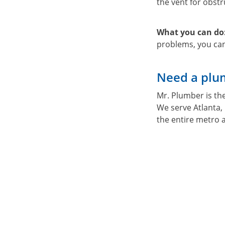
the vent for obstru
What you can do
problems, you can
Need a plum
Mr. Plumber is th
We serve Atlanta,
the entire metro 