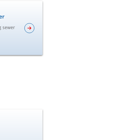
er
ng sewer