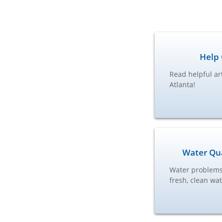
Help 
Read helpful ar
Atlanta!
Water Qua
Water problems 
fresh, clean wa