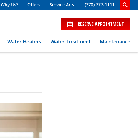
Why Us?
Offers
Service Area
(770) 777-1111
RESERVE APPOINTMENT
Water Heaters
Water Treatment
Maintenance