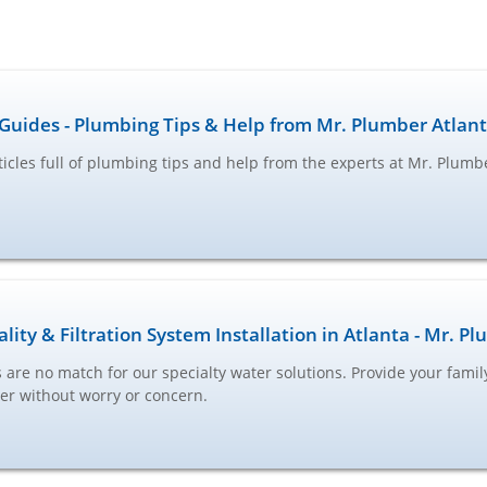
Guides - Plumbing Tips & Help from Mr. Plumber Atlan
ticles full of plumbing tips and help from the experts at Mr. Plumb
lity & Filtration System Installation in Atlanta - Mr. P
are no match for our specialty water solutions. Provide your famil
ter without worry or concern.