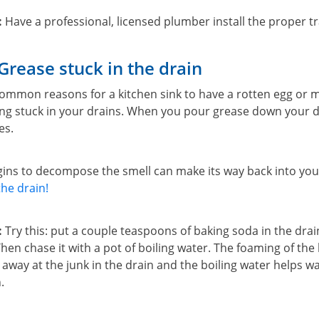
:
Have a professional, licensed plumber install the proper tr
Grease stuck in the drain
ommon reasons for a kitchen sink to have a rotten egg or m
ing stuck in your drains. When you pour grease down your dr
es.
egins to decompose the smell can make its way back into y
he drain!
:
Try this: put a couple teaspoons of baking soda in the dra
hen chase it with a pot of boiling water. The foaming of the
away at the junk in the drain and the boiling water helps wa
.