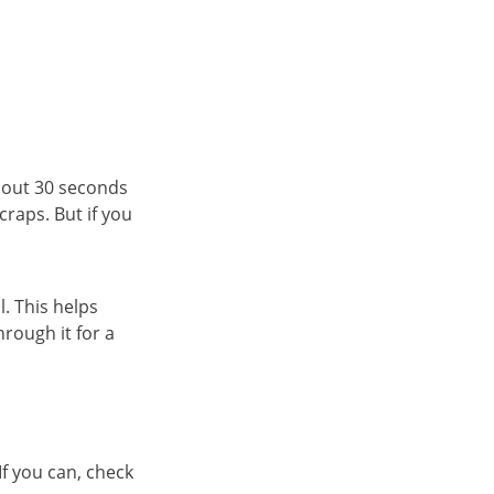
bout 30 seconds
craps. But if you
. This helps
rough it for a
f you can, check