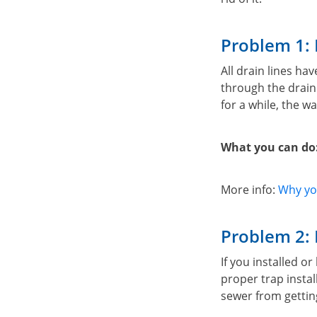
Problem 1: 
All drain lines h
through the drain.
for a while, the w
What you can do
More info:
Why you
Problem 2: 
If you installed o
proper trap instal
sewer from gettin