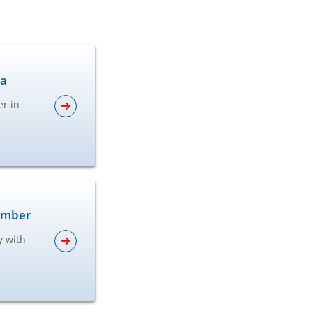
ta
er in
lumber
y with