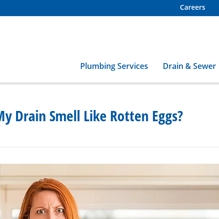
Careers
Plumbing Services
Drain & Sewer
y Drain Smell Like Rotten Eggs?