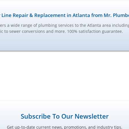
 Line Repair & Replacement in Atlanta from Mr. Plumb
ers a wide range of plumbing services to the Atlanta area includi
ptic to sewer conversions and more. 100% satisfaction guarantee.
Subscribe To Our Newsletter
Get up-to-date current news, promotions, and industry tips.