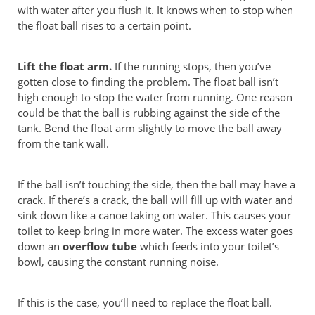
with water after you flush it. It knows when to stop when
the float ball rises to a certain point.
Lift the float arm.
If the running stops, then you’ve
gotten close to finding the problem. The float ball isn’t
high enough to stop the water from running. One reason
could be that the ball is rubbing against the side of the
tank. Bend the float arm slightly to move the ball away
from the tank wall.
If the ball isn’t touching the side, then the ball may have a
crack. If there’s a crack, the ball will fill up with water and
sink down like a canoe taking on water. This causes your
toilet to keep bring in more water. The excess water goes
down an
overflow tube
which feeds into your toilet’s
bowl, causing the constant running noise.
If this is the case, you’ll need to replace the float ball.