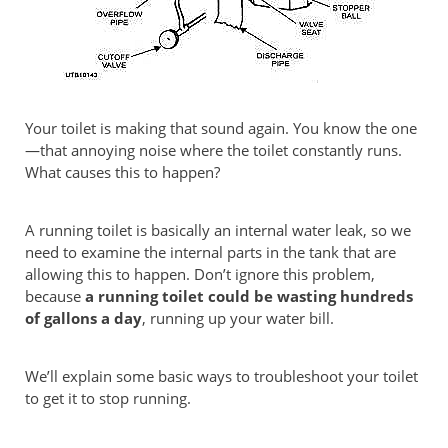
Your toilet is making that sound again. You know the one
—that annoying noise where the toilet constantly runs.
What causes this to happen?
A running toilet is basically an internal water leak, so we
need to examine the internal parts in the tank that are
allowing this to happen. Don’t ignore this problem,
because
a running toilet could be wasting hundreds
of gallons a day
, running up your water bill.
We’ll explain some basic ways to troubleshoot your toilet
to get it to stop running.