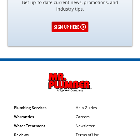
Get up-to-date current news, promotions, and
industry tips.
SIGN UP HERE
Plumbing Services
Help Guides
Warranties
Careers
Water Treatment
Newsletter
Reviews
Terms of Use