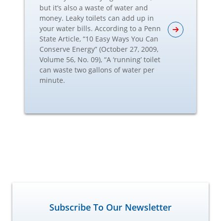
but it’s also a waste of water and
money. Leaky toilets can add up in
your water bills. According to a Penn
State Article, “10 Easy Ways You Can
Conserve Energy” (October 27, 2009,
Volume 56, No. 09), “A ‘running’ toilet
can waste two gallons of water per
minute.
Subscribe To Our Newsletter