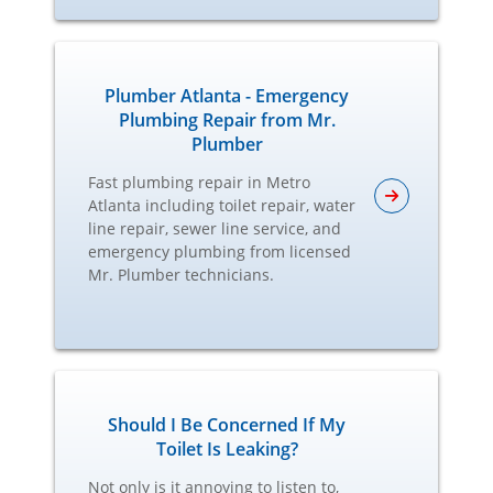
Plumber Atlanta - Emergency
Plumbing Repair from Mr.
Plumber
Fast plumbing repair in Metro
Atlanta including toilet repair, water
line repair, sewer line service, and
emergency plumbing from licensed
Mr. Plumber technicians.
Should I Be Concerned If My
Toilet Is Leaking?
Not only is it annoying to listen to,