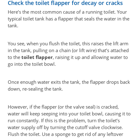
Check the toilet flapper for decay or cracks
Here’s the most common cause of a running toilet. Your
typical toilet tank has a flapper that seals the water in the
tank.
You see, when you flush the toilet, this raises the lift arm
in the tank, pulling on a chain (or lift wire) that’s attached
to the
toilet flapper
, raising it up and allowing water to
go into the toilet bowl.
Once enough water exits the tank, the flapper drops back
down, re-sealing the tank.
However, if the flapper (or the valve seal) is cracked,
water will keep seeping into your toilet bowl, causing it to
run constantly. If this is the problem, turn the toilet’s
water supply off by turning the cutoff valve clockwise.
Flush the toilet. Use a sponge to get rid of any leftover