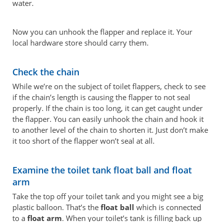
water.
Now you can unhook the flapper and replace it. Your
local hardware store should carry them.
Check the chain
While we’re on the subject of toilet flappers, check to see
if the chain’s length is causing the flapper to not seal
properly. If the chain is too long, it can get caught under
the flapper. You can easily unhook the chain and hook it
to another level of the chain to shorten it. Just don’t make
it too short of the flapper won’t seal at all.
Examine the toilet tank float ball and float
arm
Take the top off your toilet tank and you might see a big
plastic balloon. That’s the
float ball
which is connected
to a
float arm
. When your toilet’s tank is filling back up