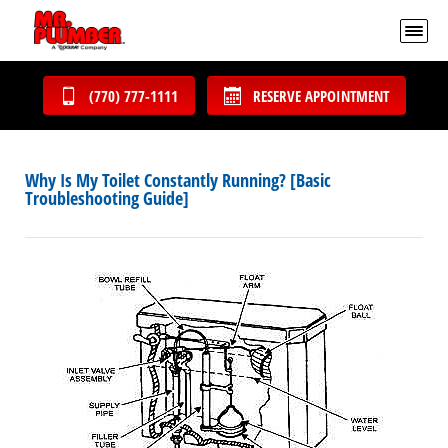
(770) 777-1111
RESERVE APPOINTMENT
Why Is My Toilet Constantly Running? [Basic
Troubleshooting Guide]