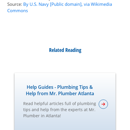
Source:
By U.S. Navy [Public domain], via Wikimedia
Commons
Related Reading
Help Guides - Plumbing Tips &
Help from Mr. Plumber Atlanta
Read helpful articles full of plumbing
tips and help from the experts at Mr.
Plumber in Atlanta!