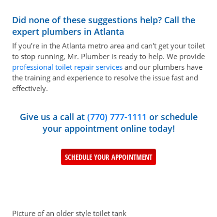
Did none of these suggestions help? Call the
expert plumbers in Atlanta
If you’re in the Atlanta metro area and can't get your toilet
to stop running, Mr. Plumber is ready to help. We provide
professional toilet repair services
and our plumbers have
the training and experience to resolve the issue fast and
effectively.
Give us a call at
(770) 777-1111
or schedule
your appointment online today!
SCHEDULE YOUR APPOINTMENT
Picture of an older style toilet tank