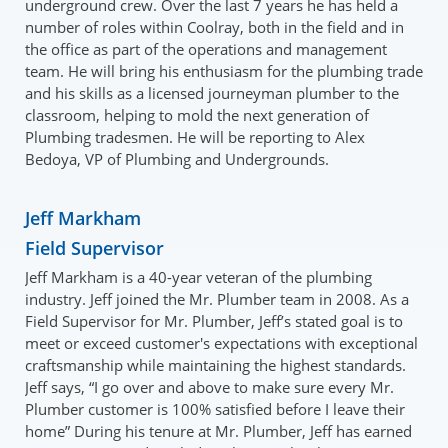
underground crew. Over the last 7 years he has held a
number of roles within Coolray, both in the field and in
the office as part of the operations and management
team. He will bring his enthusiasm for the plumbing trade
and his skills as a licensed journeyman plumber to the
classroom, helping to mold the next generation of
Plumbing tradesmen. He will be reporting to Alex
Bedoya, VP of Plumbing and Undergrounds.
Jeff Markham
Field Supervisor
Jeff Markham is a 40-year veteran of the plumbing
industry. Jeff joined the Mr. Plumber team in 2008. As a
Field Supervisor for Mr. Plumber, Jeff’s stated goal is to
meet or exceed customer's expectations with exceptional
craftsmanship while maintaining the highest standards.
Jeff says, “I go over and above to make sure every Mr.
Plumber customer is 100% satisfied before I leave their
home” During his tenure at Mr. Plumber, Jeff has earned