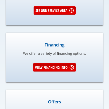
SEE OUR SERVICE AREA
Financing
We offer a variety of financing options.
VIEW FINANCING INFO
Offers