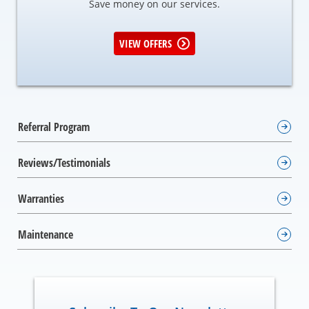
Save money on our services.
VIEW OFFERS
Referral Program
Reviews/Testimonials
Warranties
Maintenance