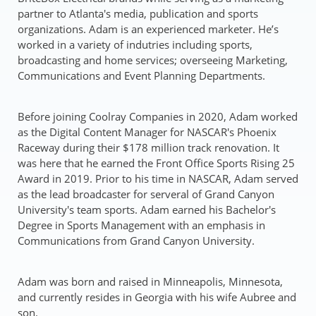
partner to Atlanta's media, publication and sports
organizations. Adam is an experienced marketer. He’s
worked in a variety of indutries including sports,
broadcasting and home services; overseeing Marketing,
Communications and Event Planning Departments.
Before joining Coolray Companies in 2020, Adam worked
as the Digital Content Manager for NASCAR's Phoenix
Raceway during their $178 million track renovation. It
was here that he earned the Front Office Sports Rising 25
Award in 2019. Prior to his time in NASCAR, Adam served
as the lead broadcaster for serveral of Grand Canyon
University's team sports. Adam earned his Bachelor's
Degree in Sports Management with an emphasis in
Communications from Grand Canyon University.
Adam was born and raised in Minneapolis, Minnesota,
and currently resides in Georgia with his wife Aubree and
son.