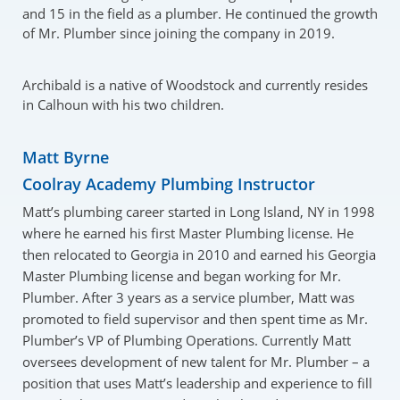
and 15 in the field as a plumber. He continued the growth
of Mr. Plumber since joining the company in 2019.
Archibald is a native of Woodstock and currently resides
in Calhoun with his two children.
Matt Byrne
Coolray Academy Plumbing Instructor
Matt’s plumbing career started in Long Island, NY in 1998
where he earned his first Master Plumbing license. He
then relocated to Georgia in 2010 and earned his Georgia
Master Plumbing license and began working for Mr.
Plumber. After 3 years as a service plumber, Matt was
promoted to field supervisor and then spent time as Mr.
Plumber’s VP of Plumbing Operations. Currently Matt
oversees development of new talent for Mr. Plumber – a
position that uses Matt’s leadership and experience to fill