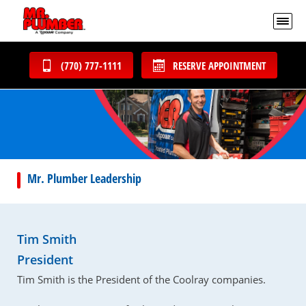
(770) 777-1111
RESERVE APPOINTMENT
Mr. Plumber Leadership
Tim Smith
President
Tim Smith is the President of the Coolray companies.