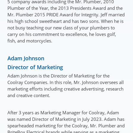
5 company awards including the Mr. Plumber, 2010
Plumber of the Year, the 2013 Presidents Award and the
Mr. Plumber 2015 PRIDE Award for Integrity. Jeff married
his high school sweetheart and has two sons. When he is
not busy teaching our new class of your plumbers to
carry on his commitment to excellence, he loves golf,
fish, and motorcycles.
Adam Johnson
Director of Marketing
Adam Johnson is the Director of Marketing for the
Coolray Companies. In this role, Mr. Johnson oversees all
marketing efforts including creative advertising, research
and creative content.
After 3 years as Marketing Manager for Coolray, Adam
was named Director of Marketing in July 2023. Adam has
spearheaded marketing for the Coolray, Mr. Plumber and
BriteBox Electrical brands while serving as a marketing