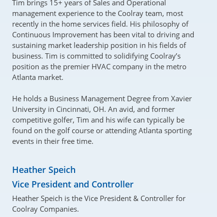
Tim brings 15+ years of Sales and Operational
management experience to the Coolray team, most
recently in the home services field. His philosophy of
Continuous Improvement has been vital to driving and
sustaining market leadership position in his fields of
business. Tim is committed to solidifying Coolray’s
position as the premier HVAC company in the metro
Atlanta market.
He holds a Business Management Degree from Xavier
University in Cincinnati, OH. An avid, and former
competitive golfer, Tim and his wife can typically be
found on the golf course or attending Atlanta sporting
events in their free time.
Heather Speich
Vice President and Controller
Heather Speich is the Vice President & Controller for
Coolray Companies.