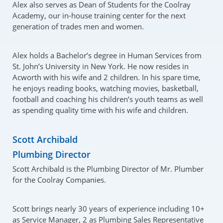
Alex also serves as Dean of Students for the Coolray
Academy, our in-house training center for the next
generation of trades men and women.
Alex holds a Bachelor’s degree in Human Services from
St. John’s University in New York. He now resides in
Acworth with his wife and 2 children. In his spare time,
he enjoys reading books, watching movies, basketball,
football and coaching his children’s youth teams as well
as spending quality time with his wife and children.
Scott Archibald
Plumbing Director
Scott Archibald is the Plumbing Director of Mr. Plumber
for the Coolray Companies.
Scott brings nearly 30 years of experience including 10+
as Service Manager, 2 as Plumbing Sales Representative