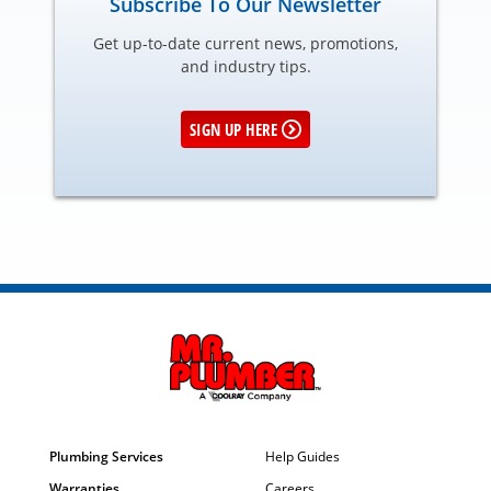
Subscribe To Our Newsletter
Get up-to-date current news, promotions,
and industry tips.
SIGN UP HERE
Plumbing Services
Help Guides
Warranties
Careers