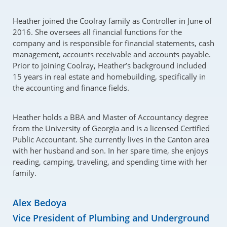
Heather joined the Coolray family as Controller in June of
2016. She oversees all financial functions for the
company and is responsible for financial statements, cash
management, accounts receivable and accounts payable.
Prior to joining Coolray, Heather’s background included
15 years in real estate and homebuilding, specifically in
the accounting and finance fields.
Heather holds a BBA and Master of Accountancy degree
from the University of Georgia and is a licensed Certified
Public Accountant. She currently lives in the Canton area
with her husband and son. In her spare time, she enjoys
reading, camping, traveling, and spending time with her
family.
Alex Bedoya
Vice President of Plumbing and Underground