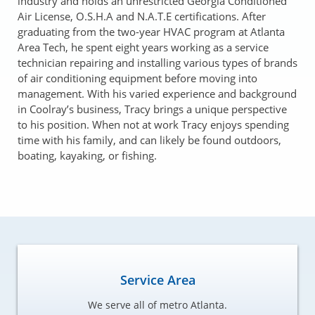
industry and holds an unrestricted Georgia Conditioned
Air License, O.S.H.A and N.A.T.E certifications. After
graduating from the two-year HVAC program at Atlanta
Area Tech, he spent eight years working as a service
technician repairing and installing various types of brands
of air conditioning equipment before moving into
management. With his varied experience and background
in Coolray’s business, Tracy brings a unique perspective
to his position. When not at work Tracy enjoys spending
time with his family, and can likely be found outdoors,
boating, kayaking, or fishing.
Service Area
We serve all of metro Atlanta.