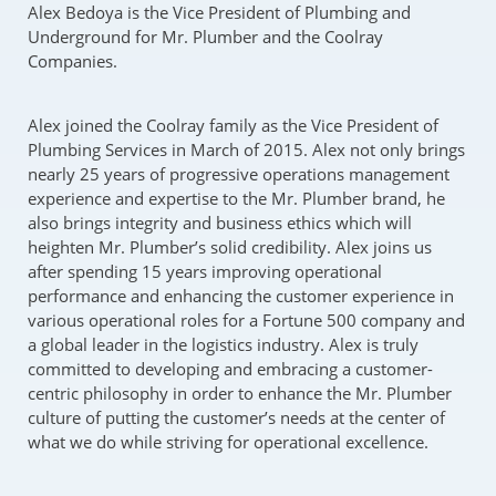
Alex Bedoya is the Vice President of Plumbing and
Underground for Mr. Plumber and the Coolray
Companies.
Alex joined the Coolray family as the Vice President of
Plumbing Services in March of 2015. Alex not only brings
nearly 25 years of progressive operations management
experience and expertise to the Mr. Plumber brand, he
also brings integrity and business ethics which will
heighten Mr. Plumber’s solid credibility. Alex joins us
after spending 15 years improving operational
performance and enhancing the customer experience in
various operational roles for a Fortune 500 company and
a global leader in the logistics industry. Alex is truly
committed to developing and embracing a customer-
centric philosophy in order to enhance the Mr. Plumber
culture of putting the customer’s needs at the center of
what we do while striving for operational excellence.