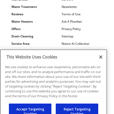
Water Treatment
Newsletter
Reviews
Terms of Use
Water Heaters
Ask A Plumber
Offers
Privacy Policy
Drain Cleaning
Sitemap
Service Area
Notice At Collection
Maintenance
COVID-19
This Website Uses Cookies
Contact Us
Your Privacy Choices
Financing
Referral Program
We use cookies to enhance user experience, personalize ads on
and off our sites, and to analyze performance and traffic on our
Why Us?
site. We share information about your use of our site with third-
parties for advertising and analytics purposes. You may opt-out
of targeting cookies by clicking “Reject Targeting Cookies”. By
continuing to use this website you agree to our use of cookies
and the terms of our Privacy Policy in the footer.
© 2026 Mr. Plumber Atlanta all rights reserved. | License
#MP210107
Accept Targeting
Reject Targeting
Cookies
Cookies