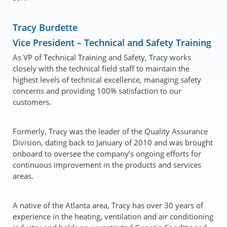
Tracy Burdette
Vice President – Technical and Safety Training
As VP of Technical Training and Safety, Tracy works
closely with the technical field staff to maintain the
highest levels of technical excellence, managing safety
concerns and providing 100% satisfaction to our
customers.
Formerly, Tracy was the leader of the Quality Assurance
Division, dating back to January of 2010 and was brought
onboard to oversee the company’s ongoing efforts for
continuous improvement in the products and services
areas.
A native of the Atlanta area, Tracy has over 30 years of
experience in the heating, ventilation and air conditioning