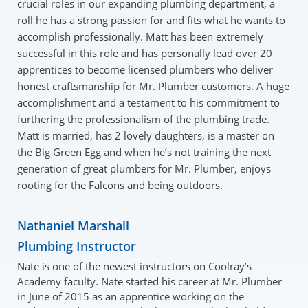
crucial roles in our expanding plumbing department, a
roll he has a strong passion for and fits what he wants to
accomplish professionally. Matt has been extremely
successful in this role and has personally lead over 20
apprentices to become licensed plumbers who deliver
honest craftsmanship for Mr. Plumber customers. A huge
accomplishment and a testament to his commitment to
furthering the professionalism of the plumbing trade.
Matt is married, has 2 lovely daughters, is a master on
the Big Green Egg and when he’s not training the next
generation of great plumbers for Mr. Plumber, enjoys
rooting for the Falcons and being outdoors.
Nathaniel Marshall
Plumbing Instructor
Nate is one of the newest instructors on Coolray’s
Academy faculty. Nate started his career at Mr. Plumber
in June of 2015 as an apprentice working on the