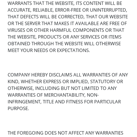
WARRANTS THAT THE WEBSITE, ITS CONTENT WILL BE
ACCURATE, RELIABLE, ERROR-FREE OR UNINTERRUPTED,
THAT DEFECTS WILL BE CORRECTED, THAT OUR WEBSITE
OR THE SERVER THAT MAKES IT AVAILABLE ARE FREE OF
VIRUSES OR OTHER HARMFUL COMPONENTS OR THAT
THE WEBSITE, PRODUCTS OR ANY SERVICES OR ITEMS
OBTAINED THROUGH THE WEBSITE WILL OTHERWISE
MEET YOUR NEEDS OR EXPECTATIONS.
COMPANY HEREBY DISCLAIMS ALL WARRANTIES OF ANY
KIND, WHETHER EXPRESS OR IMPLIED, STATUTORY OR
OTHERWISE, INCLUDING BUT NOT LIMITED TO ANY
WARRANTIES OF MERCHANTABILITY, NON-
INFRINGEMENT, TITLE AND FITNESS FOR PARTICULAR
PURPOSE.
THE FOREGOING DOES NOT AFFECT ANY WARRANTIES