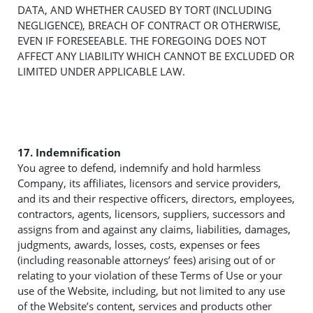
DATA, AND WHETHER CAUSED BY TORT (INCLUDING
NEGLIGENCE), BREACH OF CONTRACT OR OTHERWISE,
EVEN IF FORESEEABLE. THE FOREGOING DOES NOT
AFFECT ANY LIABILITY WHICH CANNOT BE EXCLUDED OR
LIMITED UNDER APPLICABLE LAW.
17. Indemnification
You agree to defend, indemnify and hold harmless
Company, its affiliates, licensors and service providers,
and its and their respective officers, directors, employees,
contractors, agents, licensors, suppliers, successors and
assigns from and against any claims, liabilities, damages,
judgments, awards, losses, costs, expenses or fees
(including reasonable attorneys’ fees) arising out of or
relating to your violation of these Terms of Use or your
use of the Website, including, but not limited to any use
of the Website’s content, services and products other