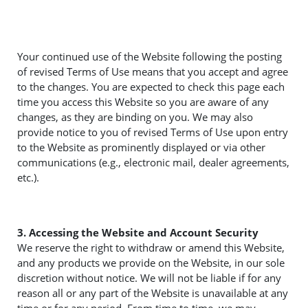
Your continued use of the Website following the posting
of revised Terms of Use means that you accept and agree
to the changes. You are expected to check this page each
time you access this Website so you are aware of any
changes, as they are binding on you. We may also
provide notice to you of revised Terms of Use upon entry
to the Website as prominently displayed or via other
communications (e.g., electronic mail, dealer agreements,
etc.).
3. Accessing the Website and Account Security
We reserve the right to withdraw or amend this Website,
and any products we provide on the Website, in our sole
discretion without notice. We will not be liable if for any
reason all or any part of the Website is unavailable at any