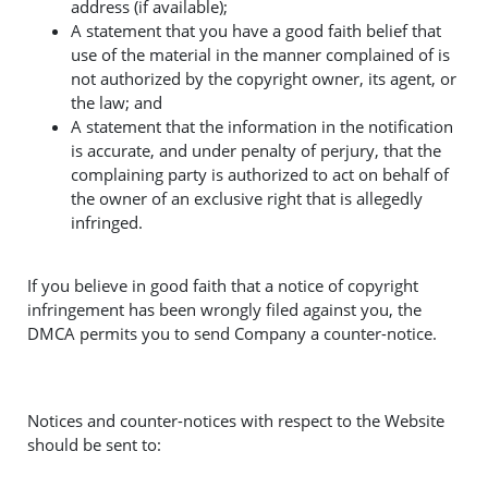
address (if available);
A statement that you have a good faith belief that
use of the material in the manner complained of is
not authorized by the copyright owner, its agent, or
the law; and
A statement that the information in the notification
is accurate, and under penalty of perjury, that the
complaining party is authorized to act on behalf of
the owner of an exclusive right that is allegedly
infringed.
If you believe in good faith that a notice of copyright
infringement has been wrongly filed against you, the
DMCA permits you to send Company a counter-notice.
Notices and counter-notices with respect to the Website
should be sent to: