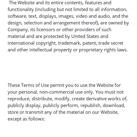
The Website and its entire contents, features and
functionality (including but not limited to all information,
software, text, displays, images, video and audio, and the
design, selection and arrangement thereof), are owned by
Company, its licensors or other providers of such
material and are protected by United States and
international copyright, trademark, patent, trade secret
and other intellectual property or proprietary rights laws.
These Terms of Use permit you to use the Website for
your personal, non-commercial use only. You must not
reproduce, distribute, modify, create derivative works of,
publicly display, publicly perform, republish, download,
store or transmit any of the material on our Website,
except as follows: