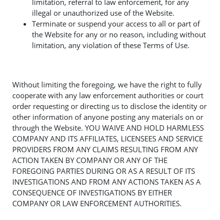
limitation, referral to law enforcement, for any
illegal or unauthorized use of the Website.
Terminate or suspend your access to all or part of
the Website for any or no reason, including without
limitation, any violation of these Terms of Use.
Without limiting the foregoing, we have the right to fully
cooperate with any law enforcement authorities or court
order requesting or directing us to disclose the identity or
other information of anyone posting any materials on or
through the Website. YOU WAIVE AND HOLD HARMLESS
COMPANY AND ITS AFFILIATES, LICENSEES AND SERVICE
PROVIDERS FROM ANY CLAIMS RESULTING FROM ANY
ACTION TAKEN BY COMPANY OR ANY OF THE
FOREGOING PARTIES DURING OR AS A RESULT OF ITS
INVESTIGATIONS AND FROM ANY ACTIONS TAKEN AS A
CONSEQUENCE OF INVESTIGATIONS BY EITHER
COMPANY OR LAW ENFORCEMENT AUTHORITIES.