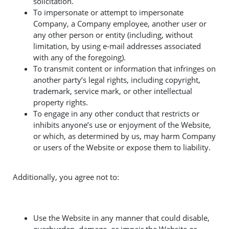
solicitation.
To impersonate or attempt to impersonate
Company, a Company employee, another user or
any other person or entity (including, without
limitation, by using e-mail addresses associated
with any of the foregoing).
To transmit content or information that infringes on
another party’s legal rights, including copyright,
trademark, service mark, or other intellectual
property rights.
To engage in any other conduct that restricts or
inhibits anyone’s use or enjoyment of the Website,
or which, as determined by us, may harm Company
or users of the Website or expose them to liability.
Additionally, you agree not to:
Use the Website in any manner that could disable,