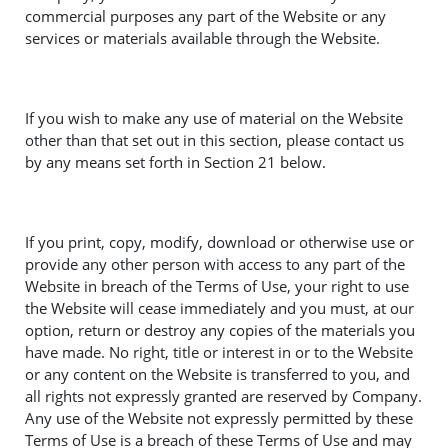
commercial purposes any part of the Website or any
services or materials available through the Website.
If you wish to make any use of material on the Website
other than that set out in this section, please contact us
by any means set forth in Section 21 below.
If you print, copy, modify, download or otherwise use or
provide any other person with access to any part of the
Website in breach of the Terms of Use, your right to use
the Website will cease immediately and you must, at our
option, return or destroy any copies of the materials you
have made. No right, title or interest in or to the Website
or any content on the Website is transferred to you, and
all rights not expressly granted are reserved by Company.
Any use of the Website not expressly permitted by these
Terms of Use is a breach of these Terms of Use and may