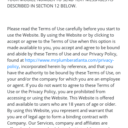
DESCRIBED IN SECTION 12 BELOW.
Please read the Terms of Use carefully before you start to
use the Website. By using the Website or by clicking to
accept or agree to the Terms of Use when this option is
made available to you, you accept and agree to be bound
and abide by these Terms of Use and our Privacy Policy,
found at
https://www.mrplumberatlanta.com/privacy-
policy
, incorporated herein by reference, and that you
have the authority to be bound by these Terms of Use, on
your and/or the company for which you are an employee
or agent. If you do not want to agree to these Terms of
Use or the Privacy Policy, you are prohibited from
accessing or using the Website. This Website is offered
and available to users who are 18 years of age or older.
By using this Website, you represent and warrant that
you are of legal age to form a binding contract with
Company. Our Services, company and affiliates are