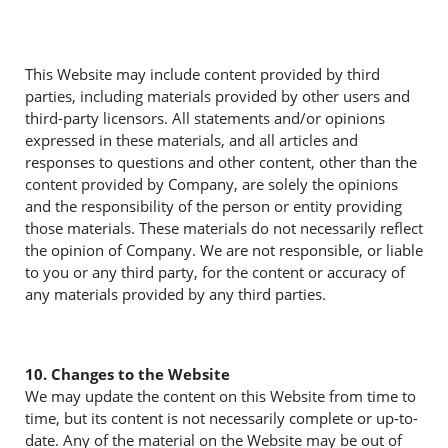
This Website may include content provided by third
parties, including materials provided by other users and
third-party licensors. All statements and/or opinions
expressed in these materials, and all articles and
responses to questions and other content, other than the
content provided by Company, are solely the opinions
and the responsibility of the person or entity providing
those materials. These materials do not necessarily reflect
the opinion of Company. We are not responsible, or liable
to you or any third party, for the content or accuracy of
any materials provided by any third parties.
10. Changes to the Website
We may update the content on this Website from time to
time, but its content is not necessarily complete or up-to-
date. Any of the material on the Website may be out of