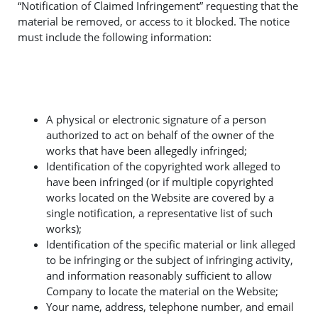
“Notification of Claimed Infringement” requesting that the
material be removed, or access to it blocked. The notice
must include the following information:
A physical or electronic signature of a person
authorized to act on behalf of the owner of the
works that have been allegedly infringed;
Identification of the copyrighted work alleged to
have been infringed (or if multiple copyrighted
works located on the Website are covered by a
single notification, a representative list of such
works);
Identification of the specific material or link alleged
to be infringing or the subject of infringing activity,
and information reasonably sufficient to allow
Company to locate the material on the Website;
Your name, address, telephone number, and email