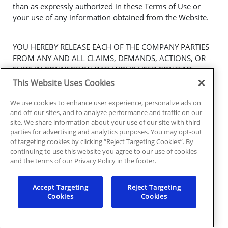
than as expressly authorized in these Terms of Use or
your use of any information obtained from the Website.
YOU HEREBY RELEASE EACH OF THE COMPANY PARTIES
FROM ANY AND ALL CLAIMS, DEMANDS, ACTIONS, OR
SUITS IN CONNECTION WITH YOUR USER CONTENT,
INCLUDING ANY LIABILITY RELATING TO THE COMPANY
This Website Uses Cookies
PARTIES’ USE OF USER CONTENT, CLAIMS FOR
DEFAMATION, INVASION OF PRIVACY, RIGHT OF
We use cookies to enhance user experience, personalize ads on
and off our sites, and to analyze performance and traffic on our
PUBLICITY, EMOTIONAL DISTRESS, AND/OR ECONOMIC
site. We share information about your use of our site with third-
LOSS. WE RESERVE THE RIGHT, AT OUR OWN EXPENSE,
parties for advertising and analytics purposes. You may opt-out
TO ASSUME THE EXCLUSIVE DEFENSE AND CONTROL OF
of targeting cookies by clicking “Reject Targeting Cookies”. By
ANY CLAIM AND MATTER OTHERWISE SUBJECT TO
continuing to use this website you agree to our use of cookies
INDEMNIFICATION BY YOU AT YOUR EXPENSE, AND YOU
and the terms of our Privacy Policy in the footer.
SHALL NOT IN ANY EVENT SETTLE OR OTHERWISE
DISPOSE OF ANY MATTER WITHOUT OUR PRIOR
Accept Targeting
Reject Targeting
WRITTEN CONSENT.
Cookies
Cookies