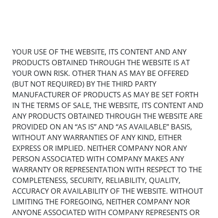
YOUR USE OF THE WEBSITE, ITS CONTENT AND ANY
PRODUCTS OBTAINED THROUGH THE WEBSITE IS AT
YOUR OWN RISK. OTHER THAN AS MAY BE OFFERED
(BUT NOT REQUIRED) BY THE THIRD PARTY
MANUFACTURER OF PRODUCTS AS MAY BE SET FORTH
IN THE TERMS OF SALE, THE WEBSITE, ITS CONTENT AND
ANY PRODUCTS OBTAINED THROUGH THE WEBSITE ARE
PROVIDED ON AN “AS IS” AND “AS AVAILABLE” BASIS,
WITHOUT ANY WARRANTIES OF ANY KIND, EITHER
EXPRESS OR IMPLIED. NEITHER COMPANY NOR ANY
PERSON ASSOCIATED WITH COMPANY MAKES ANY
WARRANTY OR REPRESENTATION WITH RESPECT TO THE
COMPLETENESS, SECURITY, RELIABILITY, QUALITY,
ACCURACY OR AVAILABILITY OF THE WEBSITE. WITHOUT
LIMITING THE FOREGOING, NEITHER COMPANY NOR
ANYONE ASSOCIATED WITH COMPANY REPRESENTS OR