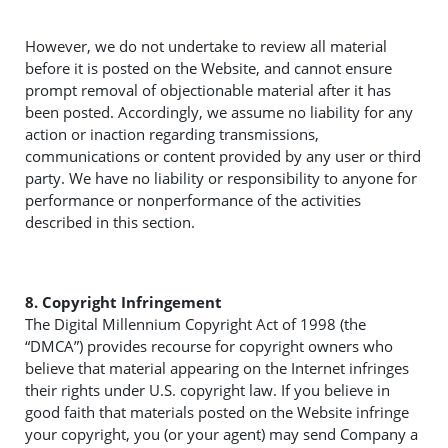
However, we do not undertake to review all material
before it is posted on the Website, and cannot ensure
prompt removal of objectionable material after it has
been posted. Accordingly, we assume no liability for any
action or inaction regarding transmissions,
communications or content provided by any user or third
party. We have no liability or responsibility to anyone for
performance or nonperformance of the activities
described in this section.
8. Copyright Infringement
The Digital Millennium Copyright Act of 1998 (the
“DMCA”) provides recourse for copyright owners who
believe that material appearing on the Internet infringes
their rights under U.S. copyright law. If you believe in
good faith that materials posted on the Website infringe
your copyright, you (or your agent) may send Company a