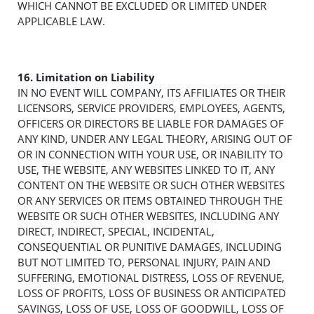
WHICH CANNOT BE EXCLUDED OR LIMITED UNDER
APPLICABLE LAW.
16. Limitation on Liability
IN NO EVENT WILL COMPANY, ITS AFFILIATES OR THEIR
LICENSORS, SERVICE PROVIDERS, EMPLOYEES, AGENTS,
OFFICERS OR DIRECTORS BE LIABLE FOR DAMAGES OF
ANY KIND, UNDER ANY LEGAL THEORY, ARISING OUT OF
OR IN CONNECTION WITH YOUR USE, OR INABILITY TO
USE, THE WEBSITE, ANY WEBSITES LINKED TO IT, ANY
CONTENT ON THE WEBSITE OR SUCH OTHER WEBSITES
OR ANY SERVICES OR ITEMS OBTAINED THROUGH THE
WEBSITE OR SUCH OTHER WEBSITES, INCLUDING ANY
DIRECT, INDIRECT, SPECIAL, INCIDENTAL,
CONSEQUENTIAL OR PUNITIVE DAMAGES, INCLUDING
BUT NOT LIMITED TO, PERSONAL INJURY, PAIN AND
SUFFERING, EMOTIONAL DISTRESS, LOSS OF REVENUE,
LOSS OF PROFITS, LOSS OF BUSINESS OR ANTICIPATED
SAVINGS, LOSS OF USE, LOSS OF GOODWILL, LOSS OF