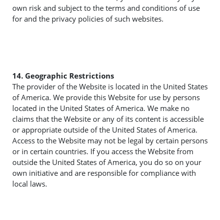
own risk and subject to the terms and conditions of use
for and the privacy policies of such websites.
14. Geographic Restrictions
The provider of the Website is located in the United States
of America. We provide this Website for use by persons
located in the United States of America. We make no
claims that the Website or any of its content is accessible
or appropriate outside of the United States of America.
Access to the Website may not be legal by certain persons
or in certain countries. If you access the Website from
outside the United States of America, you do so on your
own initiative and are responsible for compliance with
local laws.