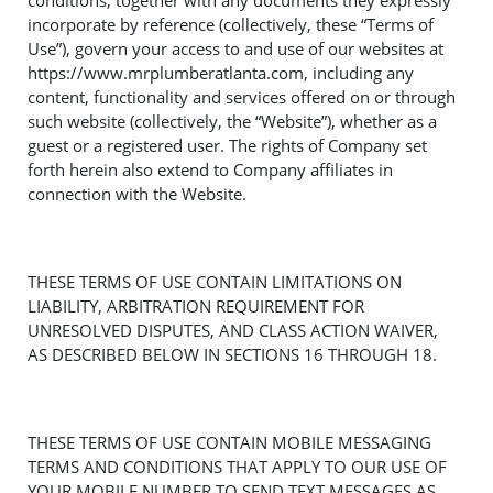
conditions, together with any documents they expressly
incorporate by reference (collectively, these “Terms of
Use”), govern your access to and use of our websites at
https://www.mrplumberatlanta.com, including any
content, functionality and services offered on or through
such website (collectively, the “Website”), whether as a
guest or a registered user. The rights of Company set
forth herein also extend to Company affiliates in
connection with the Website.
THESE TERMS OF USE CONTAIN LIMITATIONS ON
LIABILITY, ARBITRATION REQUIREMENT FOR
UNRESOLVED DISPUTES, AND CLASS ACTION WAIVER,
AS DESCRIBED BELOW IN SECTIONS 16 THROUGH 18.
THESE TERMS OF USE CONTAIN MOBILE MESSAGING
TERMS AND CONDITIONS THAT APPLY TO OUR USE OF
YOUR MOBILE NUMBER TO SEND TEXT MESSAGES AS