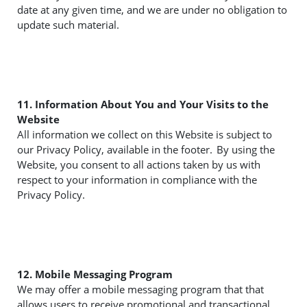
date at any given time, and we are under no obligation to
update such material.
11. Information About You and Your Visits to the
Website
All information we collect on this Website is subject to
our Privacy Policy, available in the footer. By using the
Website, you consent to all actions taken by us with
respect to your information in compliance with the
Privacy Policy.
12. Mobile Messaging Program
We may offer a mobile messaging program that that
allows users to receive promotional and transactional