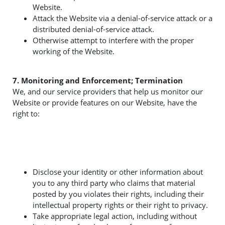
Website.
Attack the Website via a denial-of-service attack or a
distributed denial-of-service attack.
Otherwise attempt to interfere with the proper
working of the Website.
7. Monitoring and Enforcement; Termination
We, and our service providers that help us monitor our
Website or provide features on our Website, have the
right to:
Disclose your identity or other information about
you to any third party who claims that material
posted by you violates their rights, including their
intellectual property rights or their right to privacy.
Take appropriate legal action, including without