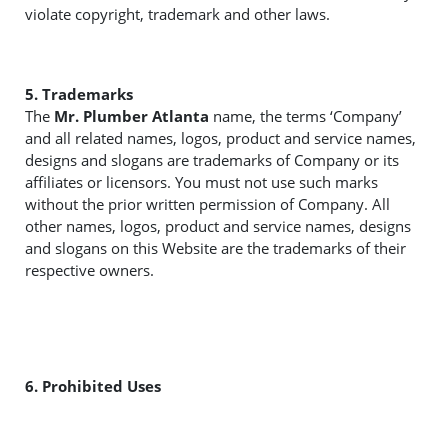
violate copyright, trademark and other laws.
5. Trademarks
The
Mr. Plumber Atlanta
name, the terms ‘Company’
and all related names, logos, product and service names,
designs and slogans are trademarks of Company or its
affiliates or licensors. You must not use such marks
without the prior written permission of Company. All
other names, logos, product and service names, designs
and slogans on this Website are the trademarks of their
respective owners.
6. Prohibited Uses