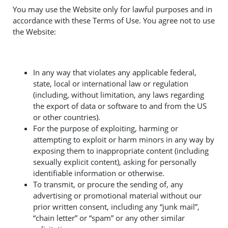
You may use the Website only for lawful purposes and in
accordance with these Terms of Use. You agree not to use
the Website:
In any way that violates any applicable federal,
state, local or international law or regulation
(including, without limitation, any laws regarding
the export of data or software to and from the US
or other countries).
For the purpose of exploiting, harming or
attempting to exploit or harm minors in any way by
exposing them to inappropriate content (including
sexually explicit content), asking for personally
identifiable information or otherwise.
To transmit, or procure the sending of, any
advertising or promotional material without our
prior written consent, including any “junk mail”,
“chain letter” or “spam” or any other similar