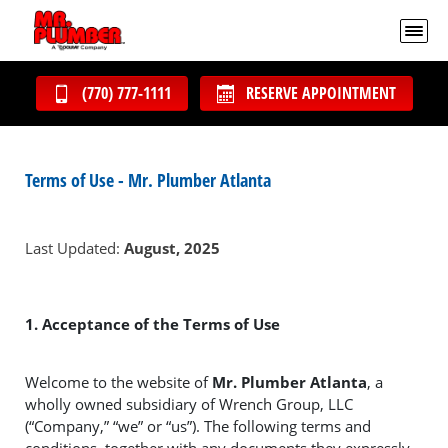
(770) 777-1111
RESERVE APPOINTMENT
Terms of Use - Mr. Plumber Atlanta
Last Updated:
August, 2025
1. Acceptance of the Terms of Use
Welcome to the website of
Mr. Plumber Atlanta
, a
wholly owned subsidiary of Wrench Group, LLC
(“Company,” “we” or “us”). The following terms and