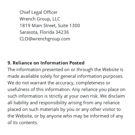
Chief Legal Officer
Wrench Group, LLC
1819 Main Street, Suite 1300
Sarasota, Florida 34236
CLO@wrenchgroup.com
9. Reliance on Information Posted
The information presented on or through the Website is
made available solely for general information purposes.
We do not warrant the accuracy, completeness or
usefulness of this information. Any reliance you place on
such information is strictly at your own risk. We disclaim
all liability and responsibility arising from any reliance
placed on such materials by you or any other visitor to
the Website, or by anyone who may be informed of any
of its contents.