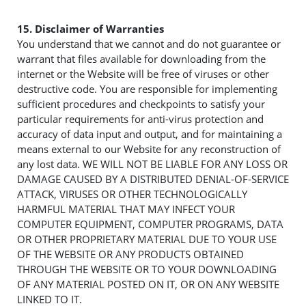
15. Disclaimer of Warranties
You understand that we cannot and do not guarantee or
warrant that files available for downloading from the
internet or the Website will be free of viruses or other
destructive code. You are responsible for implementing
sufficient procedures and checkpoints to satisfy your
particular requirements for anti-virus protection and
accuracy of data input and output, and for maintaining a
means external to our Website for any reconstruction of
any lost data. WE WILL NOT BE LIABLE FOR ANY LOSS OR
DAMAGE CAUSED BY A DISTRIBUTED DENIAL-OF-SERVICE
ATTACK, VIRUSES OR OTHER TECHNOLOGICALLY
HARMFUL MATERIAL THAT MAY INFECT YOUR
COMPUTER EQUIPMENT, COMPUTER PROGRAMS, DATA
OR OTHER PROPRIETARY MATERIAL DUE TO YOUR USE
OF THE WEBSITE OR ANY PRODUCTS OBTAINED
THROUGH THE WEBSITE OR TO YOUR DOWNLOADING
OF ANY MATERIAL POSTED ON IT, OR ON ANY WEBSITE
LINKED TO IT.