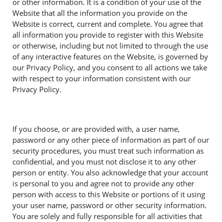
or other information. It is a condition of your use of the
Website that all the information you provide on the
Website is correct, current and complete. You agree that
all information you provide to register with this Website
or otherwise, including but not limited to through the use
of any interactive features on the Website, is governed by
our Privacy Policy, and you consent to all actions we take
with respect to your information consistent with our
Privacy Policy.
If you choose, or are provided with, a user name,
password or any other piece of information as part of our
security procedures, you must treat such information as
confidential, and you must not disclose it to any other
person or entity. You also acknowledge that your account
is personal to you and agree not to provide any other
person with access to this Website or portions of it using
your user name, password or other security information.
You are solely and fully responsible for all activities that