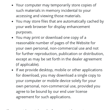
Your computer may temporarily store copies of
such materials in memory incidental to your
accessing and viewing those materials.
You may store files that are automatically cached by
your web browser for display enhancement
purposes.
You may print or download one copy of a
reasonable number of pages of the Website for
your own personal, non-commercial use and not
for further reproduction, publication or distribution,
except as may be set forth in the dealer agreement
(if applicable).
If we provide desktop, mobile or other applications
for download, you may download a single copy to
your computer or mobile device solely for your
own personal, non-commercial use, provided you
agree to be bound by our end user license
agreement for such applications.