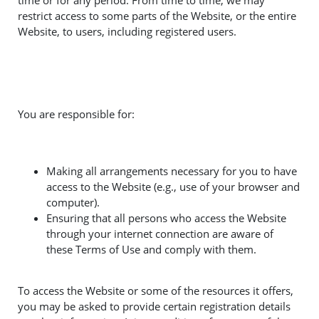
time or for any period. From time to time, we may
restrict access to some parts of the Website, or the entire
Website, to users, including registered users.
You are responsible for:
Making all arrangements necessary for you to have
access to the Website (e.g., use of your browser and
computer).
Ensuring that all persons who access the Website
through your internet connection are aware of
these Terms of Use and comply with them.
To access the Website or some of the resources it offers,
you may be asked to provide certain registration details