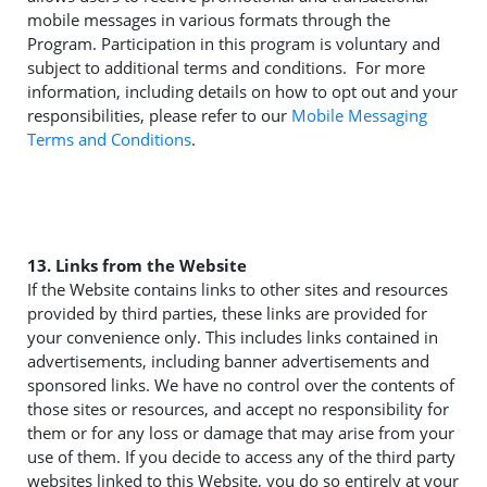
mobile messages in various formats through the
Program. Participation in this program is voluntary and
subject to additional terms and conditions. For more
information, including details on how to opt out and your
responsibilities, please refer to our
Mobile Messaging
Terms and Conditions
.
13. Links from the Website
If the Website contains links to other sites and resources
provided by third parties, these links are provided for
your convenience only. This includes links contained in
advertisements, including banner advertisements and
sponsored links. We have no control over the contents of
those sites or resources, and accept no responsibility for
them or for any loss or damage that may arise from your
use of them. If you decide to access any of the third party
websites linked to this Website, you do so entirely at your