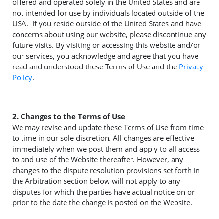
offered and operated solely in the United States and are
not intended for use by individuals located outside of the
USA. If you reside outside of the United States and have
concerns about using our website, please discontinue any
future visits. By visiting or accessing this website and/or
our services, you acknowledge and agree that you have
read and understood these Terms of Use and the
Privacy
Policy
.
2. Changes to the Terms of Use
We may revise and update these Terms of Use from time
to time in our sole discretion. All changes are effective
immediately when we post them and apply to all access
to and use of the Website thereafter. However, any
changes to the dispute resolution provisions set forth in
the Arbitration section below will not apply to any
disputes for which the parties have actual notice on or
prior to the date the change is posted on the Website.