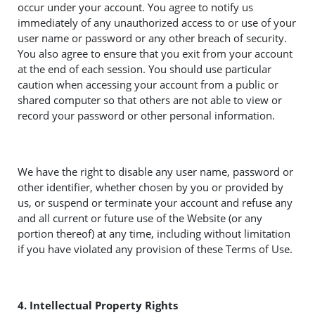
occur under your account. You agree to notify us
immediately of any unauthorized access to or use of your
user name or password or any other breach of security.
You also agree to ensure that you exit from your account
at the end of each session. You should use particular
caution when accessing your account from a public or
shared computer so that others are not able to view or
record your password or other personal information.
We have the right to disable any user name, password or
other identifier, whether chosen by you or provided by
us, or suspend or terminate your account and refuse any
and all current or future use of the Website (or any
portion thereof) at any time, including without limitation
if you have violated any provision of these Terms of Use.
4. Intellectual Property Rights