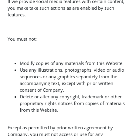
If we provide social media features with certain content,
you make take such actions as are enabled by such
features.
You must not:
Modify copies of any materials from this Website.
Use any illustrations, photographs, video or audio
sequences or any graphics separately from the
accompanying text, except with prior written
consent of Company.
Delete or alter any copyright, trademark or other
proprietary rights notices from copies of materials
from this Website.
Except as permitted by prior written agreement by
Company, you must not access or use for any