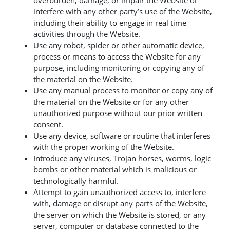
overburden, damage, or impair the Website or
interfere with any other party’s use of the Website,
including their ability to engage in real time
activities through the Website.
Use any robot, spider or other automatic device,
process or means to access the Website for any
purpose, including monitoring or copying any of
the material on the Website.
Use any manual process to monitor or copy any of
the material on the Website or for any other
unauthorized purpose without our prior written
consent.
Use any device, software or routine that interferes
with the proper working of the Website.
Introduce any viruses, Trojan horses, worms, logic
bombs or other material which is malicious or
technologically harmful.
Attempt to gain unauthorized access to, interfere
with, damage or disrupt any parts of the Website,
the server on which the Website is stored, or any
server, computer or database connected to the