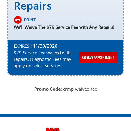
Repairs
PRINT
We’ll Waive The $79 Service Fee with Any Repairs!
11/30/2026
EXPIRES :
$79 Service Fee waived with
RESERVE APPOINTMENT
repairs. Diagnostic Fees may
apply on select services.
Promo Code
: crmp-waived-fee