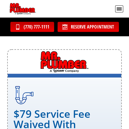
(770) 777-1111
RESERVE APPOINTMENT
$79 Service Fee
Waived With