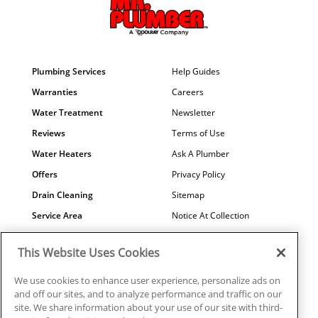
Plumbing Services
Help Guides
Warranties
Careers
Water Treatment
Newsletter
Reviews
Terms of Use
Water Heaters
Ask A Plumber
Offers
Privacy Policy
Drain Cleaning
Sitemap
Service Area
Notice At Collection
Maintenance
COVID-19
This Website Uses Cookies
Contact Us
Your Privacy Choices
Financing
Referral Program
We use cookies to enhance user experience, personalize ads on
and off our sites, and to analyze performance and traffic on our
Why Us?
site. We share information about your use of our site with third-